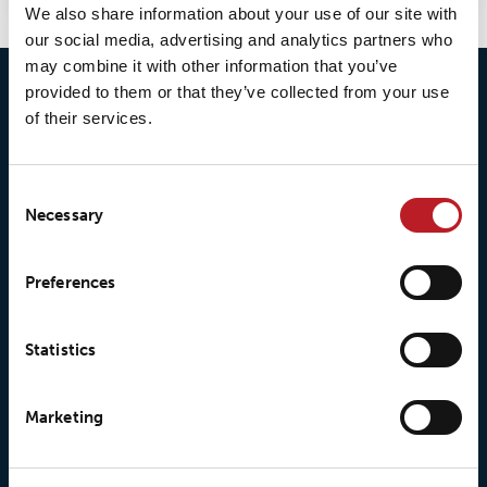
We also share information about your use of our site with
our social media, advertising and analytics partners who
may combine it with other information that you’ve
provided to them or that they’ve collected from your use
of their services.
Consent
Necessary
Selection
© 2026 • Loxy AS
Preferences
About Loxy
Products
Statistics
About us
Loxy® Seal
Marketing
Our history
Loxy® Rex
Our responsibilites
Loxy® Print
Our quality commitment
Loxy® Hi-Vis