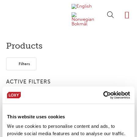
ABOUT LOXY
OUR BRA
FIND P
LOXY STO
Products
Filters
ACTIVE FILTERS
Bonding film
1-layer
Piping
This website uses cookies
No products were found matching your
selection.
We use cookies to personalise content and ads, to
provide social media features and to analyse our traffic.