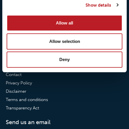
Show details
Our commitment to
Loxy® Bonding
partnerships
Loxy® Films & Foils
Allow all
News
News
Allow selection
Loxy Stories
Deny
Contact
Contact
Privacy Policy
Disclaimer
Terms and conditions
Transparency Act
Send us an email