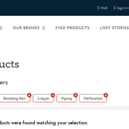
FAQ
Sign in
OUR BRANDS
FIND PRODUCTS
LOXY STORIE
ucts
ters
Bonding film
1-layer
Piping
Perforated
ucts were found matching your selection.