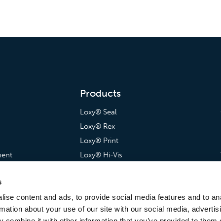
Products
Loxy® Seal
Loxy® Rex
Loxy® Print
ment
Loxy® Hi-Vis
artnerships
Loxy® Bonding
s
Loxy® Films & Foils
ise content and ads, to provide social media features and to an
rmation about your use of our site with our social media, advertis
 combine it with other information that you’ve provided to them o