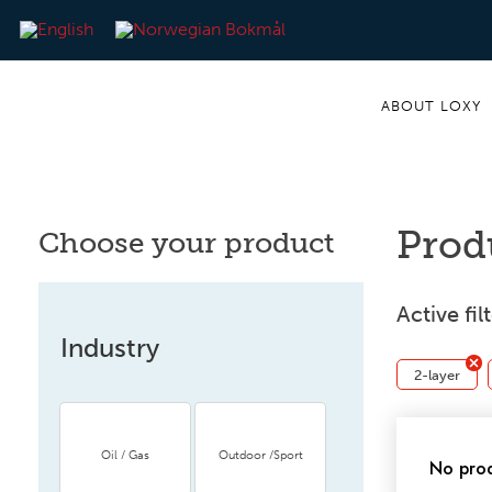
ABOUT LOXY
Prod
Choose your product
Active fil
Industry
2-layer
Oil / Gas
Outdoor /Sport
No prod