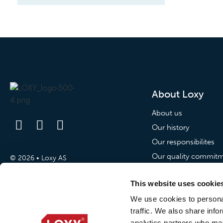
About Loxy
About us
Our history
Our responsibilites
Our quality commit
© 2026 • Loxy AS
Our commitment to p
This website uses cookie
News
We use cookies to personal
traffic. We also share info
News
analytics partners who may