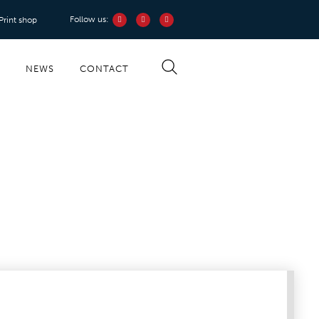
Follow us:
 Print shop
S
NEWS
CONTACT