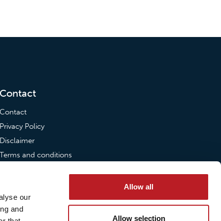
Contact
Contact
Privacy Policy
Disclaimer
Terms and conditions
Transparency Act
Allow all
Send us an email
alyse our
ing and
post@loxy.com
Allow selection
r that