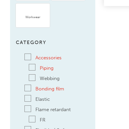
Workwear
CATEGORY
Accessories
Piping
Webbing
Bonding film
Elastic
Flame retardant
FR