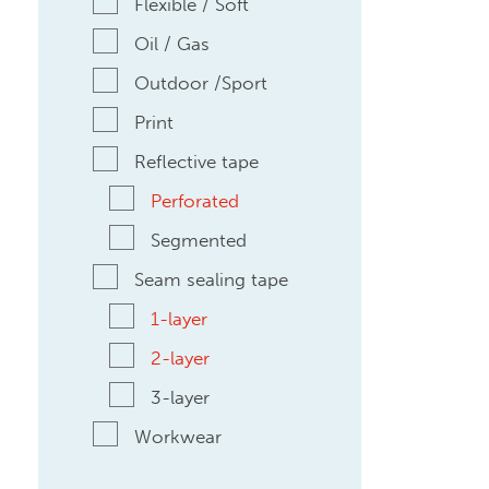
Flexible / Soft
Oil / Gas
Outdoor /Sport
Print
Reflective tape
Perforated
Segmented
Seam sealing tape
1-layer
2-layer
3-layer
Workwear