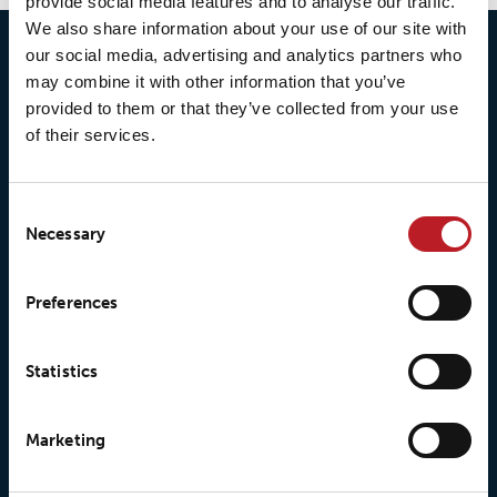
provide social media features and to analyse our traffic.
We also share information about your use of our site with
our social media, advertising and analytics partners who
may combine it with other information that you’ve
provided to them or that they’ve collected from your use
of their services.
Consent
Necessary
Selection
© 2026 • Loxy AS
Preferences
Statistics
About Loxy
Products
About us
Loxy® Seal
Marketing
Our history
Loxy® Rex
Our responsibilites
Loxy® Print