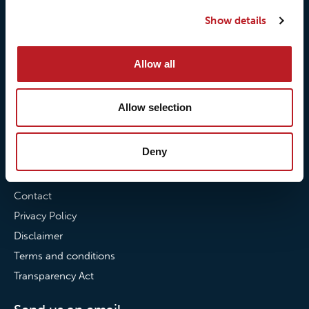
Our quality commitment
Loxy® Hi-Vis
Show details
Our commitment to
Loxy® Bonding
partnerships
Loxy® Films & Foils
Allow all
News
Allow selection
News
Loxy Stories
Deny
Contact
Contact
Privacy Policy
Disclaimer
Terms and conditions
Transparency Act