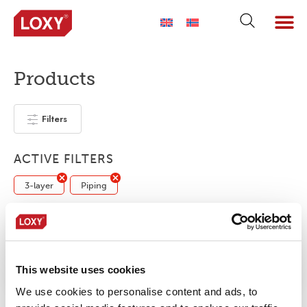
Products
Filters
ACTIVE FILTERS
3-layer
Piping
No products were found matching your
selection.
This website uses cookies
We use cookies to personalise content and ads, to