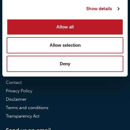
Our quality commitment
Loxy® Hi-Vis
Show details
Our commitment to
Loxy® Bonding
partnerships
Loxy® Films & Foils
Allow all
News
Allow selection
News
Loxy Stories
Deny
Contact
Contact
Privacy Policy
Disclaimer
Terms and conditions
Transparency Act