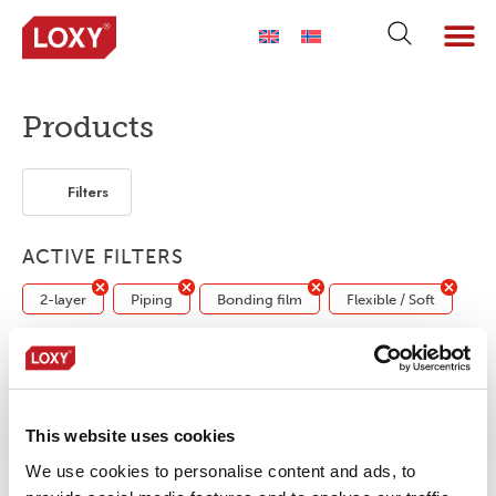
ABOUT LOXY
OUR BRA
FIND P
LOXY STO
Products
Filters
ACTIVE FILTERS
2-layer
Piping
Bonding film
Flexible / Soft
No products were found matching your
selection.
This website uses cookies
We use cookies to personalise content and ads, to