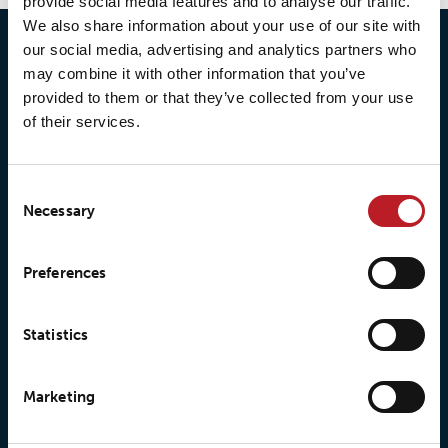
provide social media features and to analyse our traffic.
We also share information about your use of our site with
our social media, advertising and analytics partners who
may combine it with other information that you’ve
provided to them or that they’ve collected from your use
of their services.
Consent
Necessary
Selection
© 2026 • Loxy AS
Preferences
Statistics
About Loxy
Products
About us
Loxy® Seal
Marketing
Our history
Loxy® Rex
Our responsibilites
Loxy® Print