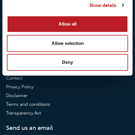
Show details
Our commitment to
Loxy® Bonding
partnerships
Loxy® Films & Foils
Allow all
News
News
Allow selection
Loxy Stories
Deny
Contact
Contact
Privacy Policy
Disclaimer
Terms and conditions
Transparency Act
Send us an email