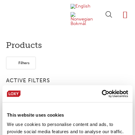
ABOUT LOXY
OUR BRA
FIND P
LOXY STO
Products
Filters
ACTIVE FILTERS
3-layer
1-layer
Piping
This website uses cookies
No products were found matching your
selection.
We use cookies to personalise content and ads, to
provide social media features and to analyse our traffic.