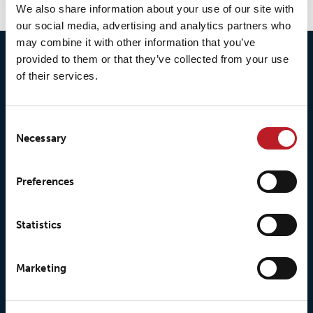
We also share information about your use of our site with
our social media, advertising and analytics partners who
may combine it with other information that you’ve
provided to them or that they’ve collected from your use
of their services.
Consent
Necessary
Selection
© 2026 • Loxy AS
Preferences
About Loxy
Products
Statistics
About us
Loxy® Seal
Marketing
Our history
Loxy® Rex
Our responsibilites
Loxy® Print
Our quality commitment
Loxy® Hi-Vis