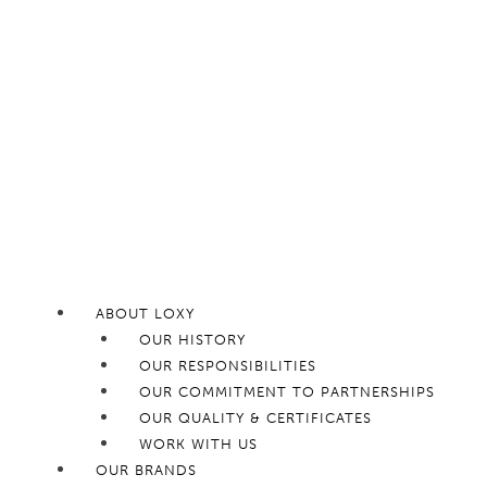
ABOUT LOXY
OUR HISTORY
OUR RESPONSIBILITIES
OUR COMMITMENT TO PARTNERSHIPS
OUR QUALITY & CERTIFICATES
WORK WITH US
OUR BRANDS