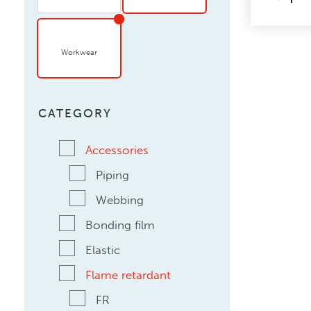
Workwear
CATEGORY
Accessories
Piping
Webbing
Bonding film
Elastic
Flame retardant
FR