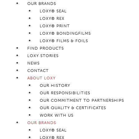
OUR BRANDS
LOXY® SEAL
LOXY® REX
LOXY® PRINT
LOXY® BONDINGFILMS
LOXY® FILMS & FOILS
FIND PRODUCTS
LOXY STORIES
NEWS
CONTACT
ABOUT LOXY
OUR HISTORY
OUR RESPONSIBILITIES
OUR COMMITMENT TO PARTNERSHIPS
OUR QUALITY & CERTIFICATES
WORK WITH US
OUR BRANDS
LOXY® SEAL
LOXY® REX