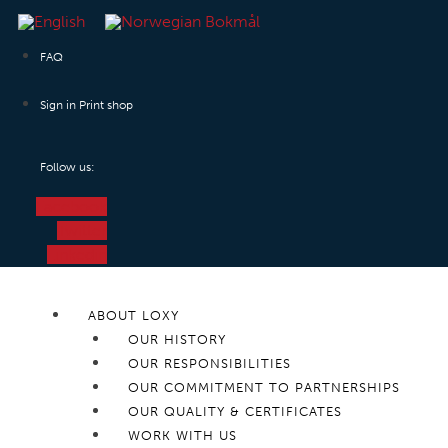
FAQ
Sign in Print shop
Follow us:
Facebook
Twitter
Linkedin
ABOUT LOXY
OUR HISTORY
OUR RESPONSIBILITIES
OUR COMMITMENT TO PARTNERSHIPS
OUR QUALITY & CERTIFICATES
WORK WITH US