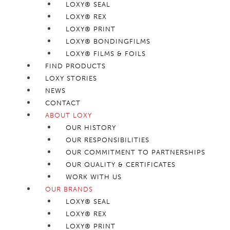
LOXY® SEAL
LOXY® REX
LOXY® PRINT
LOXY® BONDINGFILMS
LOXY® FILMS & FOILS
FIND PRODUCTS
LOXY STORIES
NEWS
CONTACT
ABOUT LOXY
OUR HISTORY
OUR RESPONSIBILITIES
OUR COMMITMENT TO PARTNERSHIPS
OUR QUALITY & CERTIFICATES
WORK WITH US
OUR BRANDS
LOXY® SEAL
LOXY® REX
LOXY® PRINT