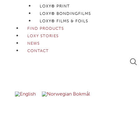
LOXY® PRINT
LOXY® BONDINGFILMS
LOXY® FILMS & FOILS
FIND PRODUCTS
LOXY STORIES
NEWS
CONTACT