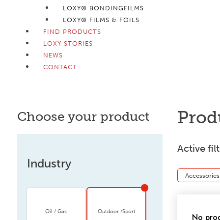
LOXY® BONDINGFILMS
LOXY® FILMS & FOILS
FIND PRODUCTS
LOXY STORIES
NEWS
CONTACT
Prod
Choose your product
Active fil
Industry
Accessories
Oil / Gas
Outdoor /Sport
No prod