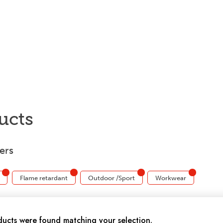
ucts
ters
Flame retardant
Outdoor /Sport
Workwear
ucts were found matching your selection.