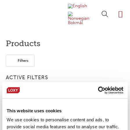
ABOUT LOXY
OUR BRA
FIND P
LOXY STO
Products
Filters
ACTIVE FILTERS
Bonding film
Segmented
Flexible / Soft
FR
This website uses cookies
No products were found matching your
selection.
We use cookies to personalise content and ads, to
provide social media features and to analyse our traffic.