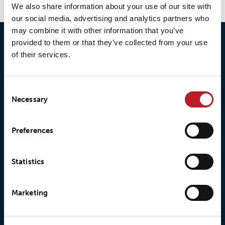
We also share information about your use of our site with
our social media, advertising and analytics partners who
may combine it with other information that you’ve
provided to them or that they’ve collected from your use
of their services.
Consent
Necessary
Selection
© 2026 • Loxy AS
Preferences
About Loxy
Products
Statistics
About us
Loxy® Seal
Marketing
Our history
Loxy® Rex
Our responsibilites
Loxy® Print
Our quality commitment
Loxy® Hi-Vis