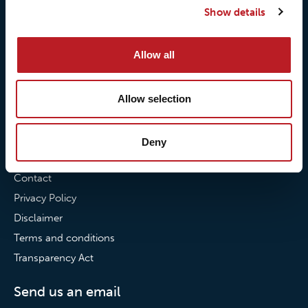
Show details
Our commitment to
Loxy® Bonding
partnerships
Loxy® Films & Foils
Allow all
News
News
Allow selection
Loxy Stories
Deny
Contact
Contact
Privacy Policy
Disclaimer
Terms and conditions
Transparency Act
Send us an email