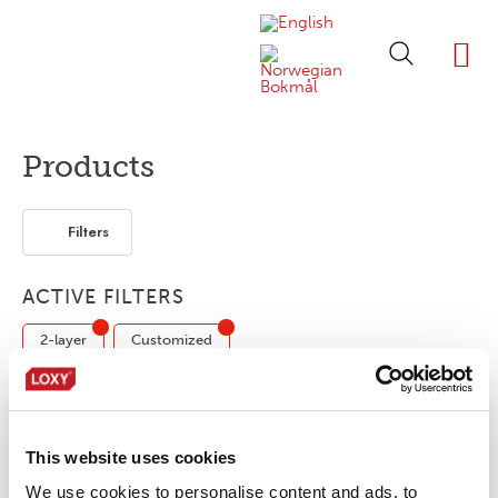
ABOUT LOXY
OUR BRA
FIND P
LOXY STO
Products
Filters
ACTIVE FILTERS
2-layer
Customized
No products were found matching your
This website uses cookies
selection.
We use cookies to personalise content and ads, to