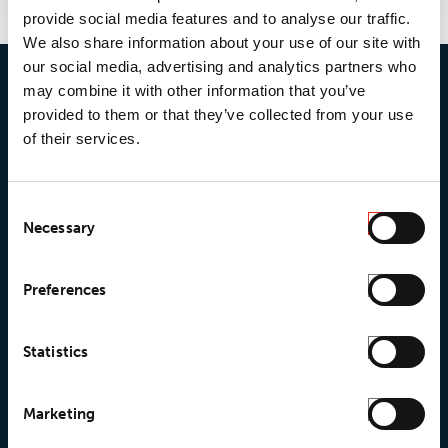
provide social media features and to analyse our traffic.
We also share information about your use of our site with
our social media, advertising and analytics partners who
may combine it with other information that you’ve
provided to them or that they’ve collected from your use
of their services.
Consent
Necessary
Selection
© 2026 • Loxy AS
Preferences
Statistics
About Loxy
Products
Marketing
About us
Loxy® Seal
Our history
Loxy® Rex