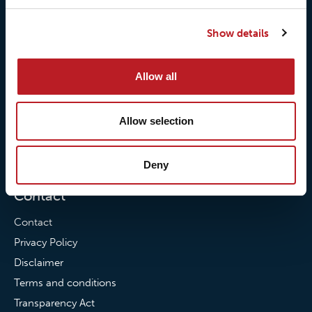
Our responsibilites
Loxy® Print
Show details
Our quality commitment
Loxy® Hi-Vis
Our commitment to
Loxy® Bonding
Allow all
partnerships
Loxy® Films & Foils
News
Allow selection
News
Loxy Stories
Deny
Contact
Contact
Privacy Policy
Disclaimer
Terms and conditions
Transparency Act