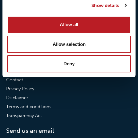
Show details
Our commitment to
Loxy® Bonding
partnerships
Loxy® Films & Foils
Allow all
News
News
Allow selection
Loxy Stories
Deny
Contact
Contact
Privacy Policy
Disclaimer
Terms and conditions
Transparency Act
Send us an email