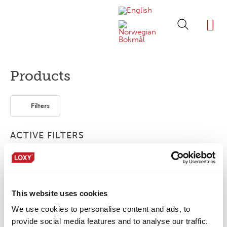
ABOUT LOXY
OUR BRA
FIND P
LOXY STO
Products
Filters
ACTIVE FILTERS
2-layer
Print
1-layer
This website uses cookies
No products were found matching your
selection.
We use cookies to personalise content and ads, to
provide social media features and to analyse our traffic.