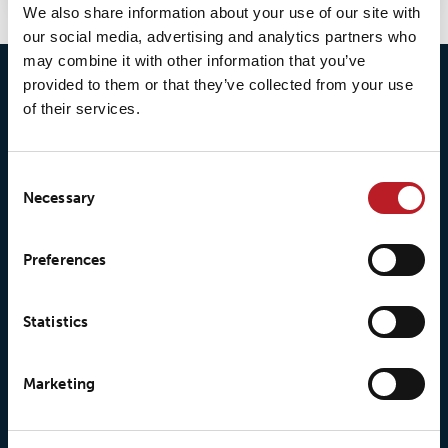
We also share information about your use of our site with
our social media, advertising and analytics partners who
may combine it with other information that you’ve
provided to them or that they’ve collected from your use
of their services.
Consent
Necessary
Selection
© 2026 • Loxy AS
Preferences
About Loxy
Products
Statistics
About us
Loxy® Seal
Marketing
Our history
Loxy® Rex
Our responsibilites
Loxy® Print
Our quality commitment
Loxy® Hi-Vis