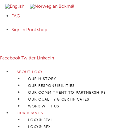
FAQ
Sign in Print shop
Follow us:
Facebook
Twitter
Linkedin
ABOUT LOXY
OUR HISTORY
OUR RESPONSIBILITIES
OUR COMMITMENT TO PARTNERSHIPS
OUR QUALITY & CERTIFICATES
WORK WITH US
OUR BRANDS
LOXY® SEAL
LOXY® REX