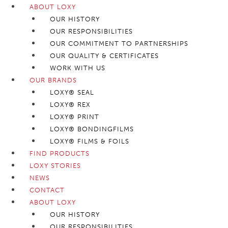
ABOUT LOXY
OUR HISTORY
OUR RESPONSIBILITIES
OUR COMMITMENT TO PARTNERSHIPS
OUR QUALITY & CERTIFICATES
WORK WITH US
OUR BRANDS
LOXY® SEAL
LOXY® REX
LOXY® PRINT
LOXY® BONDINGFILMS
LOXY® FILMS & FOILS
FIND PRODUCTS
LOXY STORIES
NEWS
CONTACT
ABOUT LOXY
OUR HISTORY
OUR RESPONSIBILITIES