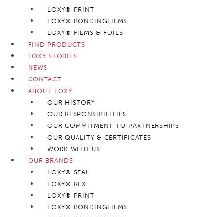
LOXY® PRINT
LOXY® BONDINGFILMS
LOXY® FILMS & FOILS
FIND PRODUCTS
LOXY STORIES
NEWS
CONTACT
ABOUT LOXY
OUR HISTORY
OUR RESPONSIBILITIES
OUR COMMITMENT TO PARTNERSHIPS
OUR QUALITY & CERTIFICATES
WORK WITH US
OUR BRANDS
LOXY® SEAL
LOXY® REX
LOXY® PRINT
LOXY® BONDINGFILMS