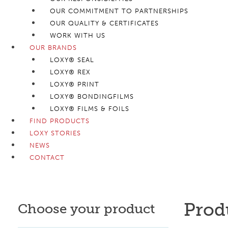
OUR COMMITMENT TO PARTNERSHIPS
OUR QUALITY & CERTIFICATES
WORK WITH US
OUR BRANDS
LOXY® SEAL
LOXY® REX
LOXY® PRINT
LOXY® BONDINGFILMS
LOXY® FILMS & FOILS
FIND PRODUCTS
LOXY STORIES
NEWS
CONTACT
Prod
Choose your product