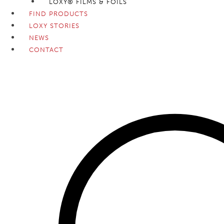
LOXY® FILMS & FOILS
FIND PRODUCTS
LOXY STORIES
NEWS
CONTACT