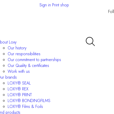
Sign in Print shop
Fol
bout Loxy
Our history
Our responsibilities
Our commitment to partnerships
Our Quality & certificates
Work with us
ur brands
LOXY® SEAL
LOXY® REX
LOXY® PRINT
LOXY® BONDINGFILMS
LOXY® Films & Foils
ind products