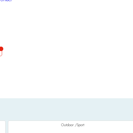
Outdoor /Sport