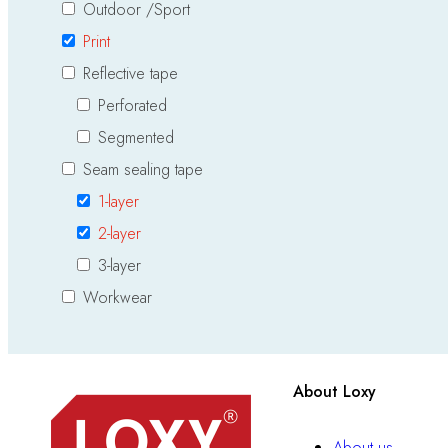
Outdoor /Sport
Print
Reflective tape
Perforated
Segmented
Seam sealing tape
1-layer
2-layer
3-layer
Workwear
About Loxy
About us