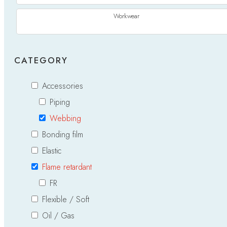
Workwear
CATEGORY
Accessories
Piping
Webbing
Bonding film
Elastic
Flame retardant
FR
Flexible / Soft
Oil / Gas