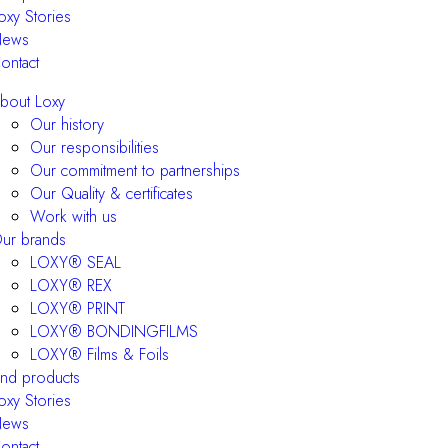
oxy Stories
ews
ontact
bout Loxy
Our history
Our responsibilities
Our commitment to partnerships
Our Quality & certificates
Work with us
ur brands
LOXY® SEAL
LOXY® REX
LOXY® PRINT
LOXY® BONDINGFILMS
LOXY® Films & Foils
ind products
oxy Stories
ews
ontact