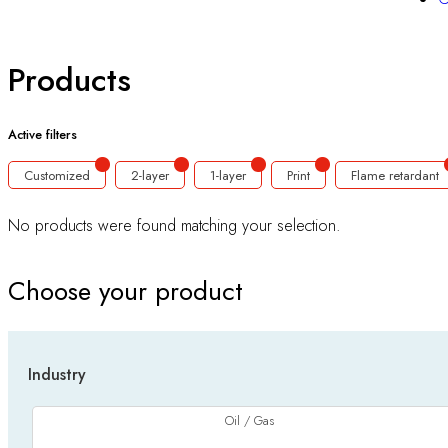
Products
Active filters
Customized
2-layer
1-layer
Print
Flame retardant
No products were found matching your selection.
Choose your product
Industry
Oil / Gas