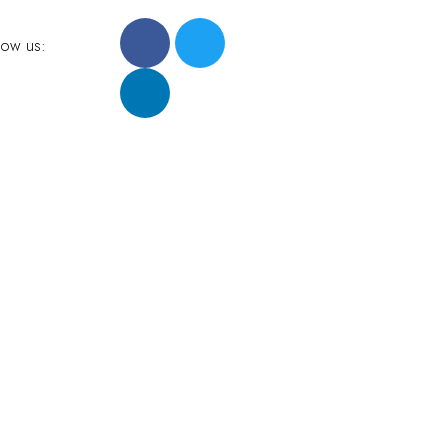
low us: