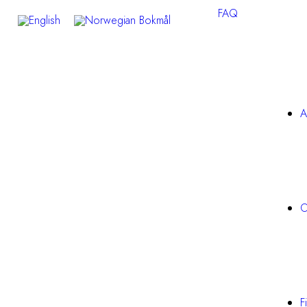
FAQ
A
O
F