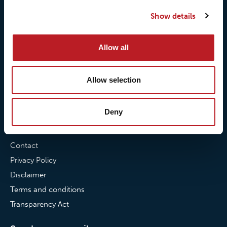
Our quality commitment
Loxy® Hi-Vis
Show details
Our commitment to
Loxy® Bonding
partnerships
Loxy® Films & Foils
Allow all
News
Allow selection
News
Loxy Stories
Deny
Contact
Contact
Privacy Policy
Disclaimer
Terms and conditions
Transparency Act