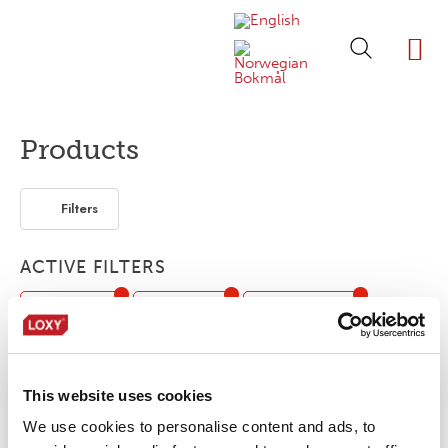
ABOUT LOXY
OUR BRA
FIND P
LOXY STO
Products
Filters
ACTIVE FILTERS
Customized
Accessories
Reflective tape
Print
FR
Flexible / Soft
Oil / Gas
This website uses cookies
No products were found matching your
We use cookies to personalise content and ads, to
selection.