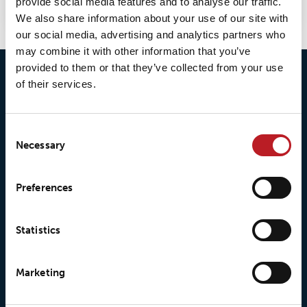
provide social media features and to analyse our traffic.
We also share information about your use of our site with
our social media, advertising and analytics partners who
may combine it with other information that you’ve
provided to them or that they’ve collected from your use
of their services.
Consent
Necessary
Selection
© 2026 • Loxy AS
Preferences
Statistics
About Loxy
Products
About us
Loxy® Seal
Marketing
Our history
Loxy® Rex
Our responsibilites
Loxy® Print