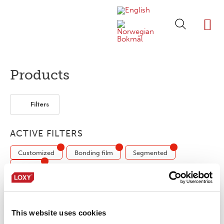
ABOUT LOXY
OUR BRA
FIND P
LOXY STO
Products
Filters
ACTIVE FILTERS
Customized
Bonding film
Segmented
1-layer
No products were found matching your
This website uses cookies
selection.