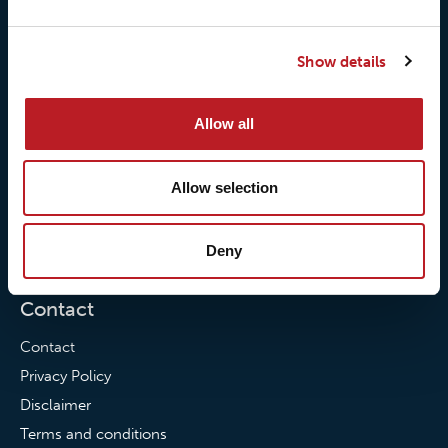
Our history
Loxy® Rex
Our responsibilites
Loxy® Print
Show details
Our quality commitment
Loxy® Hi-Vis
Our commitment to
Loxy® Bonding
Allow all
partnerships
Loxy® Films & Foils
Allow selection
News
News
Deny
Loxy Stories
Contact
Contact
Privacy Policy
Disclaimer
Terms and conditions