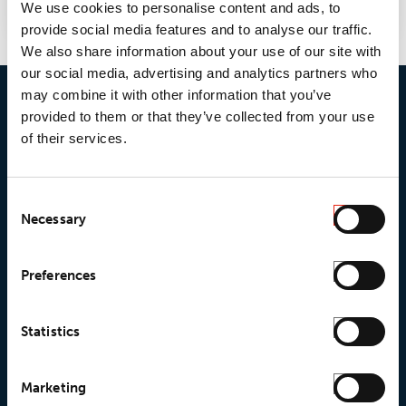
We use cookies to personalise content and ads, to
provide social media features and to analyse our traffic.
We also share information about your use of our site with
our social media, advertising and analytics partners who
may combine it with other information that you’ve
provided to them or that they’ve collected from your use
of their services.
Consent
Necessary
Selection
Preferences
© 2026 • Loxy AS
Statistics
About Loxy
Products
Marketing
About us
Loxy® Seal