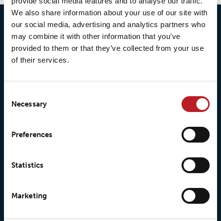
provide social media features and to analyse our traffic.
We also share information about your use of our site with
our social media, advertising and analytics partners who
may combine it with other information that you’ve
provided to them or that they’ve collected from your use
of their services.
Consent
Necessary
Selection
© 2026 • Loxy AS
Preferences
Statistics
About Loxy
Products
About us
Loxy® Seal
Marketing
Our history
Loxy® Rex
Our responsibilites
Loxy® Print