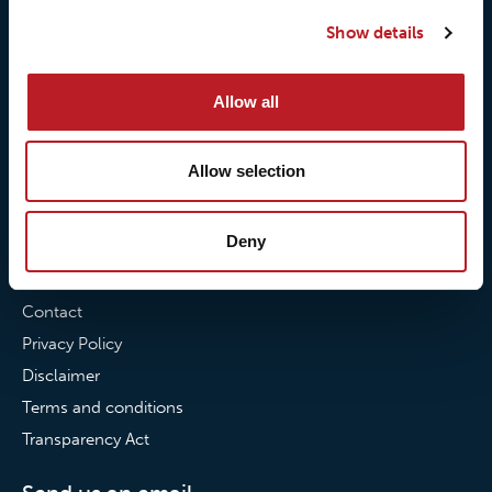
Our quality commitment
Loxy® Hi-Vis
Show details
Our commitment to
Loxy® Bonding
partnerships
Loxy® Films & Foils
Allow all
News
Allow selection
News
Loxy Stories
Deny
Contact
Contact
Privacy Policy
Disclaimer
Terms and conditions
Transparency Act