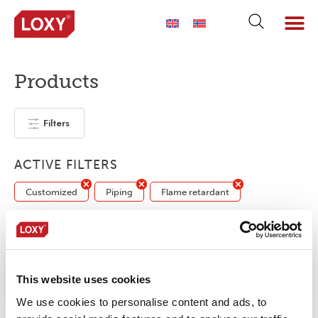
Products
Filters
ACTIVE FILTERS
Customized
Piping
Flame retardant
No products were found matching your
selection.
This website uses cookies
We use cookies to personalise content and ads, to