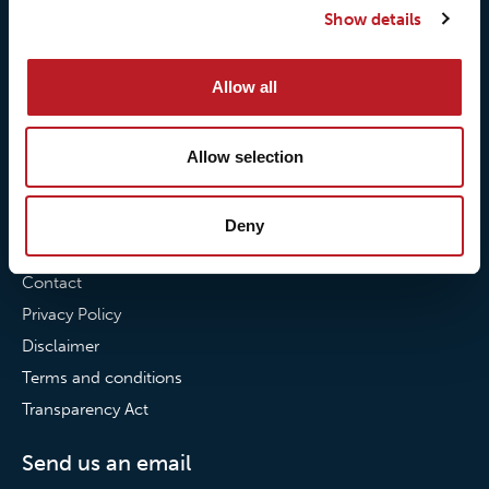
Show details
Our commitment to
Loxy® Bonding
partnerships
Loxy® Films & Foils
Allow all
News
News
Allow selection
Loxy Stories
Deny
Contact
Contact
Privacy Policy
Disclaimer
Terms and conditions
Transparency Act
Send us an email