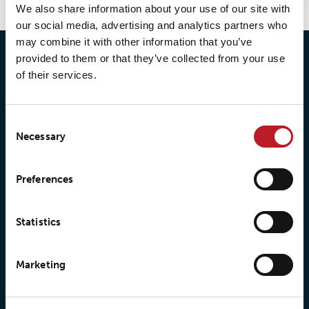
We also share information about your use of our site with
our social media, advertising and analytics partners who
may combine it with other information that you’ve
provided to them or that they’ve collected from your use
of their services.
Consent
Necessary
Selection
© 2026 • Loxy AS
Preferences
About Loxy
Products
Statistics
About us
Loxy® Seal
Marketing
Our history
Loxy® Rex
Our responsibilites
Loxy® Print
Our quality commitment
Loxy® Hi-Vis