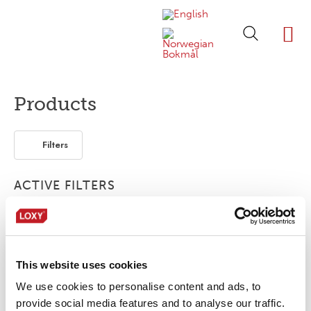
ABOUT LOXY
OUR BRA
FIND P
LOXY STO
Products
Filters
ACTIVE FILTERS
Print
2-layer
Elastic
This website uses cookies
No products were found matching your
selection.
We use cookies to personalise content and ads, to
provide social media features and to analyse our traffic.