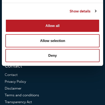
Our responsibilites
Loxy® Print
Show details
Our quality commitment
Loxy® Hi-Vis
Our commitment to
Loxy® Bonding
Allow all
partnerships
Loxy® Films & Foils
News
Allow selection
News
Loxy Stories
Deny
Contact
Contact
Privacy Policy
Disclaimer
Terms and conditions
Transparency Act