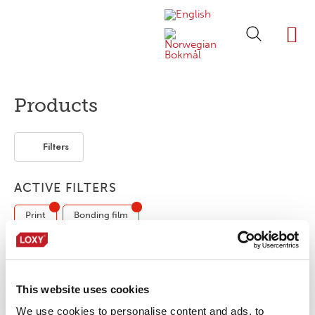
ABOUT LOXY
OUR BRA
FIND P
LOXY STO
Products
Filters
ACTIVE FILTERS
Print
Bonding film
No products were found matching your
This website uses cookies
selection.
We use cookies to personalise content and ads, to