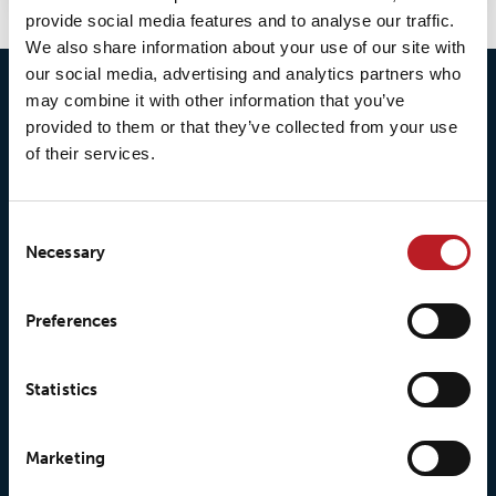
provide social media features and to analyse our traffic.
We also share information about your use of our site with
our social media, advertising and analytics partners who
may combine it with other information that you’ve
provided to them or that they’ve collected from your use
of their services.
Consent
Necessary
Selection
© 2026 • Loxy AS
Preferences
Statistics
About Loxy
Products
Marketing
About us
Loxy® Seal
Our history
Loxy® Rex