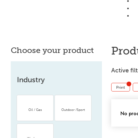
Prod
Choose your product
Active fil
Industry
Print
Oil / Gas
Outdoor /Sport
No prod