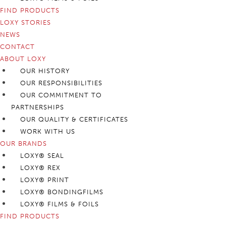
FIND PRODUCTS
LOXY STORIES
NEWS
CONTACT
ABOUT LOXY
OUR HISTORY
OUR RESPONSIBILITIES
OUR COMMITMENT TO
PARTNERSHIPS
OUR QUALITY & CERTIFICATES
WORK WITH US
OUR BRANDS
LOXY® SEAL
LOXY® REX
LOXY® PRINT
LOXY® BONDINGFILMS
LOXY® FILMS & FOILS
FIND PRODUCTS