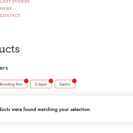
LOXY STORIES
NEWS
CONTACT
ucts
ters
Bonding film
2-layer
Elastic
ucts were found matching your selection.