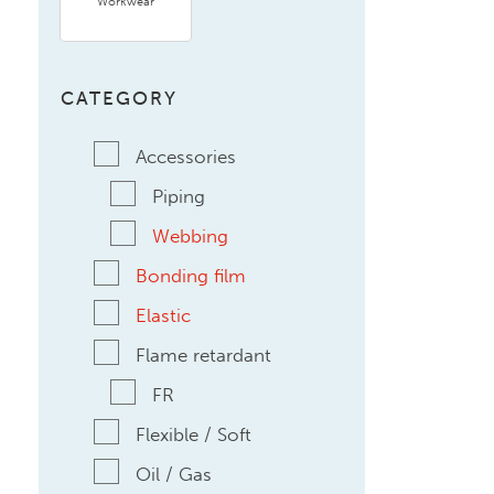
Workwear
CATEGORY
Accessories
Piping
Webbing
Bonding film
Elastic
Flame retardant
FR
Flexible / Soft
Oil / Gas