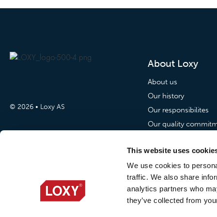
About Loxy
About us
Our history
© 2026 • Loxy AS
Our responsibilites
Our quality commit
Our commitment to p
This website uses cookie
News
We use cookies to personal
traffic. We also share info
News
analytics partners who may
Loxy Stories
they’ve collected from your