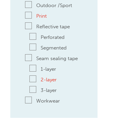
Outdoor /Sport
Print
Reflective tape
Perforated
Segmented
Seam sealing tape
1-layer
2-layer
3-layer
Workwear