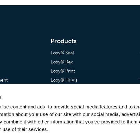
Products
Loxy® Seal
Loxy® Rex
Loxy® Print
ment
Loxy® Hi-Vis
artnerships
Loxy® Bonding
s
Loxy® Films & Foils
ise content and ads, to provide social media features and to an
rmation about your use of our site with our social media, advertis
 combine it with other information that you’ve provided to them o
 use of their services.