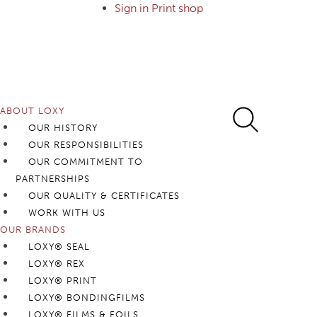
Sign in Print shop
Foll
ABOUT LOXY
OUR HISTORY
OUR RESPONSIBILITIES
OUR COMMITMENT TO
PARTNERSHIPS
OUR QUALITY & CERTIFICATES
WORK WITH US
OUR BRANDS
LOXY® SEAL
LOXY® REX
LOXY® PRINT
LOXY® BONDINGFILMS
LOXY® FILMS & FOILS