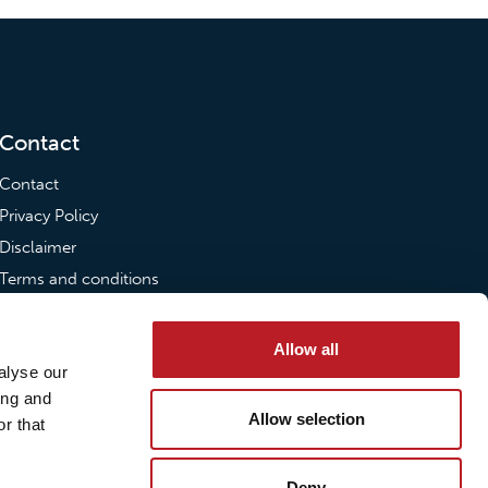
Contact
Contact
Privacy Policy
Disclaimer
Terms and conditions
Transparency Act
Allow all
Send us an email
alyse our
ing and
post@loxy.com
Allow selection
r that
Deny