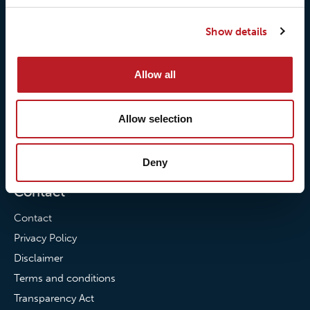
Our responsibilites
Loxy® Print
Show details
Our quality commitment
Loxy® Hi-Vis
Our commitment to
Loxy® Bonding
Allow all
partnerships
Loxy® Films & Foils
News
Allow selection
News
Loxy Stories
Deny
Contact
Contact
Privacy Policy
Disclaimer
Terms and conditions
Transparency Act