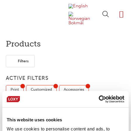
ABOUT LOXY
OUR BRA
FIND P
LOXY STO
Products
Filters
ACTIVE FILTERS
Print
Customized
Accessories
Reflective tape
3-layer
2-layer
Bonding film
Segmented
This website uses cookies
We use cookies to personalise content and ads, to
No products were found matching your