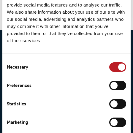
provide social media features and to analyse our traffic.
selection.
We also share information about your use of our site with
our social media, advertising and analytics partners who
may combine it with other information that you’ve
provided to them or that they’ve collected from your use
of their services.
Consent
Necessary
Selection
© 2026 • Loxy AS
Preferences
Statistics
About Loxy
Products
Marketing
About us
Loxy® Seal
Our history
Loxy® Rex