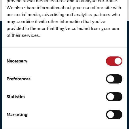
provide social media features and to analyse our traffic.
We also share information about your use of our site with
our social media, advertising and analytics partners who
may combine it with other information that you’ve
provided to them or that they’ve collected from your use
of their services.
Consent
Necessary
Selection
© 2026 • Loxy AS
Preferences
Statistics
About Loxy
Products
About us
Loxy® Seal
Marketing
Our history
Loxy® Rex
Our responsibilites
Loxy® Print