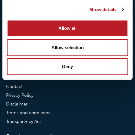
Our quality commitment
Loxy® Hi-Vis
Show details
Our commitment to
Loxy® Bonding
partnerships
Loxy® Films & Foils
Allow all
News
Allow selection
News
Loxy Stories
Deny
Contact
Contact
Privacy Policy
Disclaimer
Terms and conditions
Transparency Act