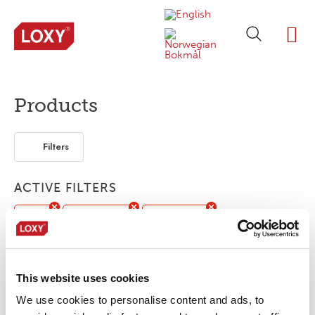
ABOUT LOXY
OUR BRA
FIND P
LOXY STO
Products
Filters
ACTIVE FILTERS
Print
Customized
Accessories
Seam sealing tape
Flame retardant
This website uses cookies
No products were found matching your
We use cookies to personalise content and ads, to
selection.