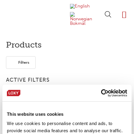
ABOUT LOXY
OUR BRA
FIND P
LOXY STO
Products
Filters
ACTIVE FILTERS
Print
Segmented
2-layer
FR
This website uses cookies
No products were found matching your
selection.
We use cookies to personalise content and ads, to
provide social media features and to analyse our traffic.