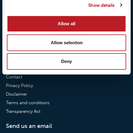
Show details
Our commitment to
Loxy® Bonding
partnerships
Loxy® Films & Foils
Allow all
News
News
Allow selection
Loxy Stories
Deny
Contact
Contact
Privacy Policy
Disclaimer
Terms and conditions
Transparency Act
Send us an email