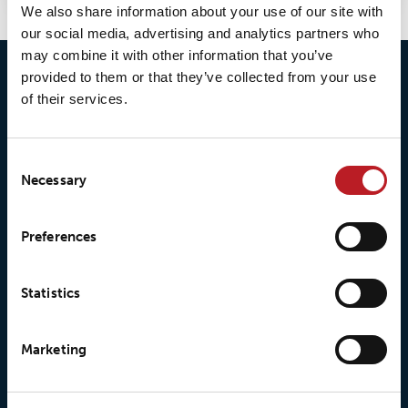
We also share information about your use of our site with
our social media, advertising and analytics partners who
may combine it with other information that you’ve
provided to them or that they’ve collected from your use
of their services.
Consent
Necessary
Selection
© 2026 • Loxy AS
Preferences
About Loxy
Products
Statistics
About us
Loxy® Seal
Marketing
Our history
Loxy® Rex
Our responsibilites
Loxy® Print
Our quality commitment
Loxy® Hi-Vis