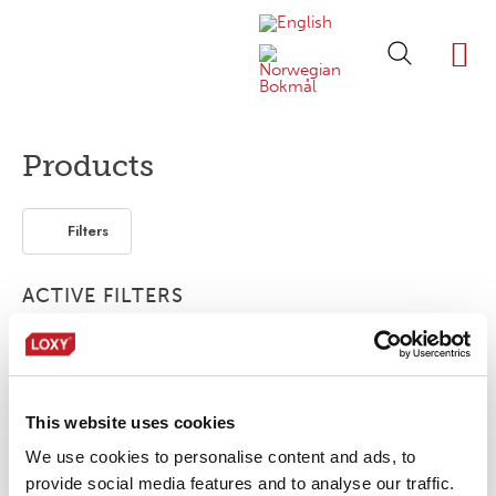
ABOUT LOXY
OUR BRA
FIND P
LOXY STO
Products
Filters
ACTIVE FILTERS
Reflective tape
Bonding film
1-layer
This website uses cookies
No products were found matching your
selection.
We use cookies to personalise content and ads, to
provide social media features and to analyse our traffic.