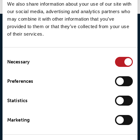
We also share information about your use of our site with
our social media, advertising and analytics partners who
may combine it with other information that you’ve
provided to them or that they’ve collected from your use
of their services.
Consent
Necessary
Selection
© 2026 • Loxy AS
Preferences
About Loxy
Products
Statistics
About us
Loxy® Seal
Marketing
Our history
Loxy® Rex
Our responsibilites
Loxy® Print
Our quality commitment
Loxy® Hi-Vis