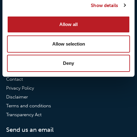
Show details
Our commitment to
Loxy® Bonding
partnerships
Loxy® Films & Foils
Allow all
News
News
Allow selection
Loxy Stories
Deny
Contact
Contact
Privacy Policy
Disclaimer
Terms and conditions
Transparency Act
Send us an email