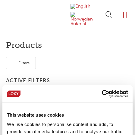
ABOUT LOXY
OUR BRA
FIND P
LOXY STO
Products
Filters
ACTIVE FILTERS
2-layer
Accessories
Bonding film
This website uses cookies
No products were found matching your
selection.
We use cookies to personalise content and ads, to
provide social media features and to analyse our traffic.