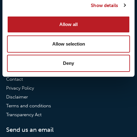
Show details
Our commitment to
Loxy® Bonding
partnerships
Loxy® Films & Foils
Allow all
News
News
Allow selection
Loxy Stories
Deny
Contact
Contact
Privacy Policy
Disclaimer
Terms and conditions
Transparency Act
Send us an email