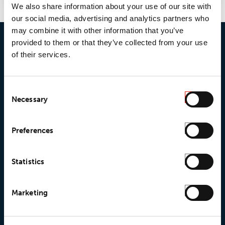
We also share information about your use of our site with
our social media, advertising and analytics partners who
may combine it with other information that you’ve
provided to them or that they’ve collected from your use
of their services.
Consent
Necessary
Selection
© 2026 • Loxy AS
Preferences
About Loxy
Products
Statistics
About us
Loxy® Seal
Marketing
Our history
Loxy® Rex
Our responsibilites
Loxy® Print
Our quality commitment
Loxy® Hi-Vis