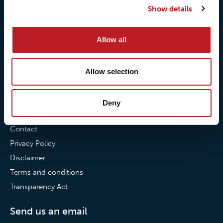
Show details
Our commitment to
Loxy® Bonding
partnerships
Loxy® Films & Foils
Allow all
News
News
Allow selection
Loxy Stories
Deny
Contact
Contact
Privacy Policy
Disclaimer
Terms and conditions
Transparency Act
Send us an email