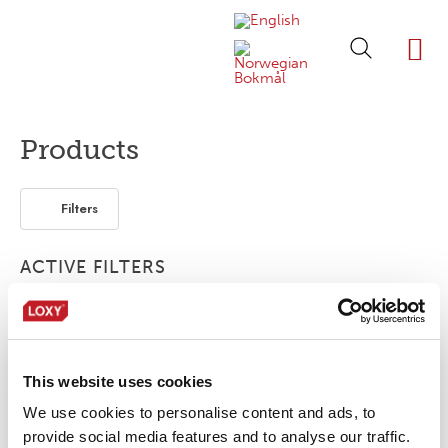
ABOUT LOXY
OUR BRA
FIND P
LOXY STO
Products
Filters
ACTIVE FILTERS
Bonding film
Print
1-layer
This website uses cookies
No products were found matching your
selection.
We use cookies to personalise content and ads, to
provide social media features and to analyse our traffic.