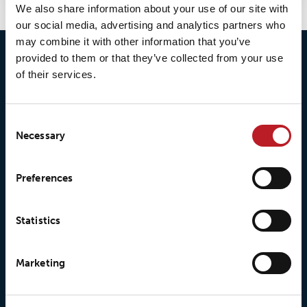
We also share information about your use of our site with
our social media, advertising and analytics partners who
may combine it with other information that you’ve
provided to them or that they’ve collected from your use
of their services.
Consent
Necessary
Selection
© 2026 • Loxy AS
Preferences
About Loxy
Products
Statistics
About us
Loxy® Seal
Marketing
Our history
Loxy® Rex
Our responsibilites
Loxy® Print
Our quality commitment
Loxy® Hi-Vis