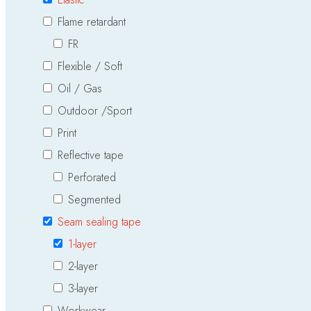
Flame retardant
FR
Flexible / Soft
Oil / Gas
Outdoor /Sport
Print
Reflective tape
Perforated
Segmented
Seam sealing tape
1-layer
2-layer
3-layer
Workwear