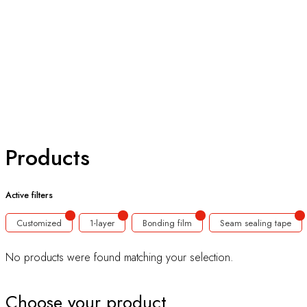
Products
Active filters
Customized
1-layer
Bonding film
Seam sealing tape
No products were found matching your selection.
Choose your product