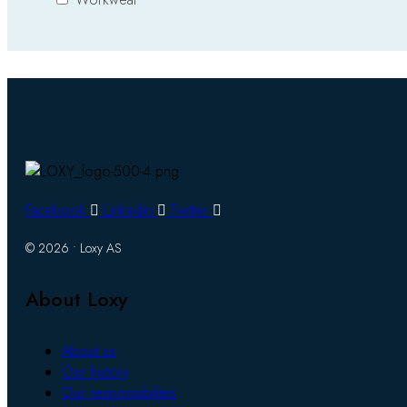
Facebook
Linkedin
Twitter
© 2026 • Loxy AS
About Loxy
About us
Our history
Our responsibilites