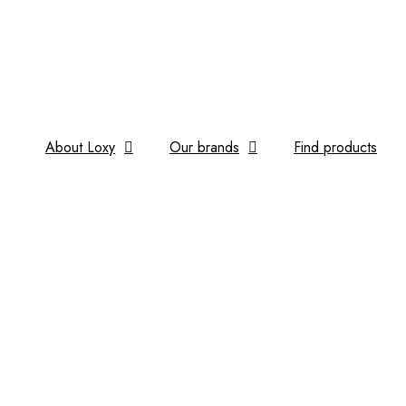
About Loxy
Our brands
Find products