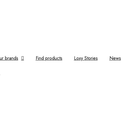
ur brands
Find products
Loxy Stories
News