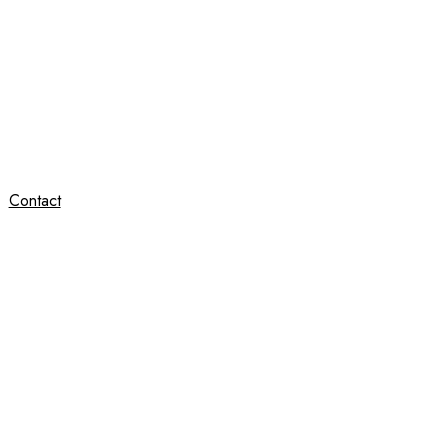
Contact