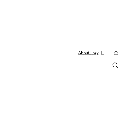
About Loxy
O