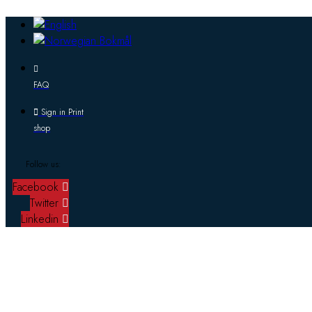
FAQ
Sign in Print
shop
Follow us:
Facebook
Twitter
Linkedin