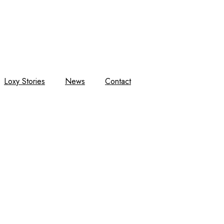
Loxy Stories
News
Contact