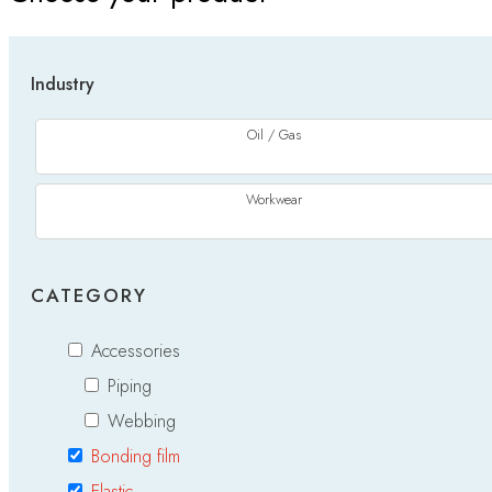
Industry
Oil / Gas
Workwear
CATEGORY
Accessories
Piping
Webbing
Bonding film
Elastic