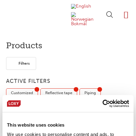
ABOUT LOXY
OUR BRA
FIND P
LOXY STO
Products
Filters
ACTIVE FILTERS
Customized
Reflective tape
Piping
No products were found matching your
This website uses cookies
selection.
We use cookies to personalise content and ads, to