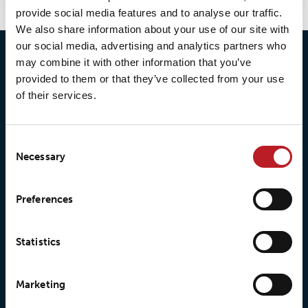
provide social media features and to analyse our traffic.
We also share information about your use of our site with
our social media, advertising and analytics partners who
may combine it with other information that you’ve
provided to them or that they’ve collected from your use
of their services.
Consent
Necessary
Selection
© 2026 • Loxy AS
Preferences
Statistics
About Loxy
Products
Marketing
About us
Loxy® Seal
Our history
Loxy® Rex