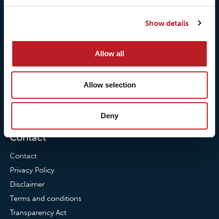
Our responsibilites
Loxy® Print
Show details
Our quality commitment
Loxy® Hi-Vis
Our commitment to
Loxy® Bonding
Allow all
partnerships
Loxy® Films & Foils
News
Allow selection
News
Loxy Stories
Deny
Contact
Contact
Privacy Policy
Disclaimer
Terms and conditions
Transparency Act