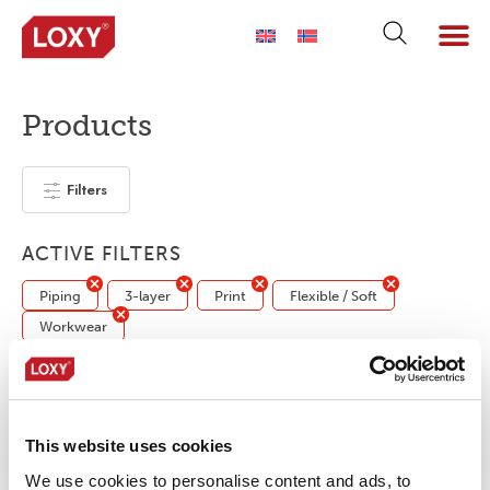
Products
Filters
ACTIVE FILTERS
Piping
3-layer
Print
Flexible / Soft
Workwear
No products were found matching your
selection.
This website uses cookies
We use cookies to personalise content and ads, to