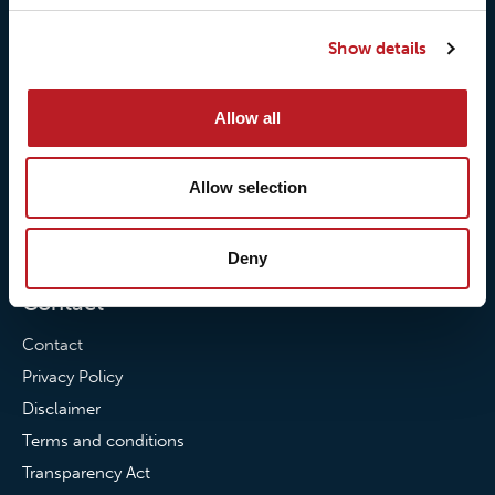
Our responsibilites
Loxy® Print
Show details
Our quality commitment
Loxy® Hi-Vis
Our commitment to
Loxy® Bonding
Allow all
partnerships
Loxy® Films & Foils
News
Allow selection
News
Loxy Stories
Deny
Contact
Contact
Privacy Policy
Disclaimer
Terms and conditions
Transparency Act