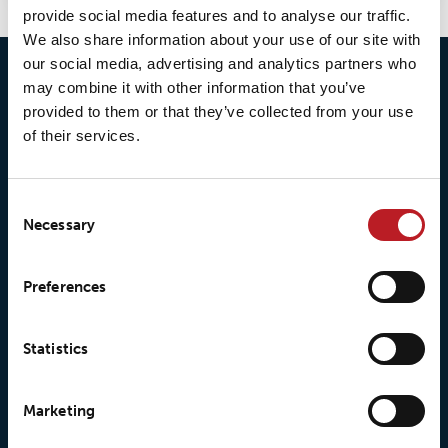
provide social media features and to analyse our traffic.
We also share information about your use of our site with
our social media, advertising and analytics partners who
may combine it with other information that you’ve
provided to them or that they’ve collected from your use
of their services.
Consent
Necessary
Selection
© 2026 • Loxy AS
Preferences
Statistics
About Loxy
Products
Marketing
About us
Loxy® Seal
Our history
Loxy® Rex