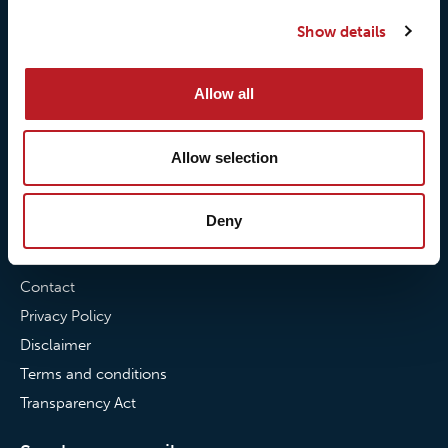
Our quality commitment
Loxy® Hi-Vis
Show details
Our commitment to
Loxy® Bonding
partnerships
Loxy® Films & Foils
Allow all
News
Allow selection
News
Loxy Stories
Deny
Contact
Contact
Privacy Policy
Disclaimer
Terms and conditions
Transparency Act