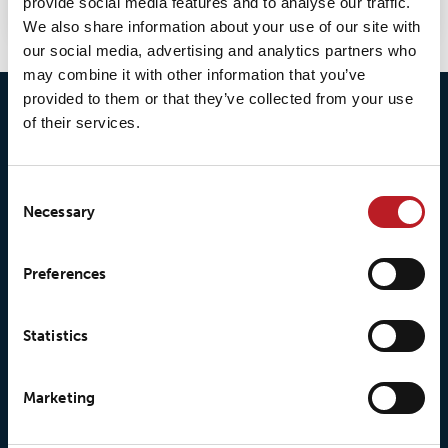
provide social media features and to analyse our traffic.
We also share information about your use of our site with
our social media, advertising and analytics partners who
may combine it with other information that you’ve
provided to them or that they’ve collected from your use
of their services.
Consent
Necessary
Selection
© 2026 • Loxy AS
Preferences
Statistics
About Loxy
Products
About us
Loxy® Seal
Marketing
Our history
Loxy® Rex
Our responsibilites
Loxy® Print