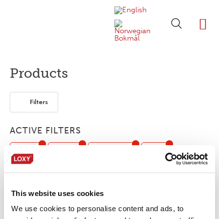
ABOUT LOXY
OUR BRA
FIND P
LOXY STO
Products
Filters
ACTIVE FILTERS
Piping
3-layer
Segmented
Print
Flexible / Soft
Outdoor /Sport
This website uses cookies
No products were found matching your
We use cookies to personalise content and ads, to
selection.