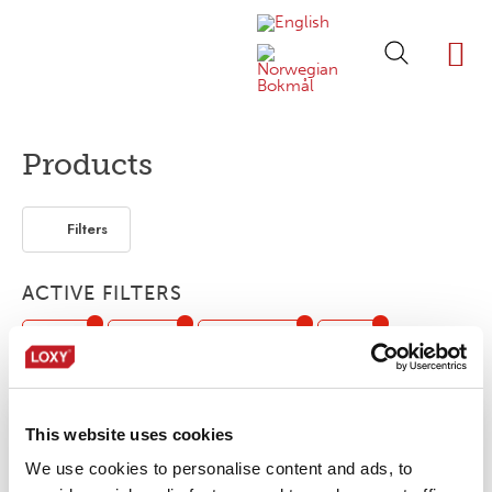
ABOUT LOXY
OUR BRA
FIND P
LOXY STO
Products
Filters
ACTIVE FILTERS
Piping
3-layer
Segmented
Print
Flexible / Soft
Workwear
Seam sealing tape
This website uses cookies
No products were found matching your
We use cookies to personalise content and ads, to
selection.