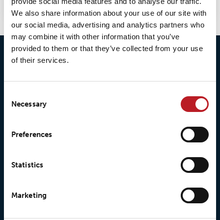
provide social media features and to analyse our traffic.
We also share information about your use of our site with
our social media, advertising and analytics partners who
may combine it with other information that you’ve
provided to them or that they’ve collected from your use
of their services.
Consent
Necessary
Selection
© 2026 • Loxy AS
Preferences
Statistics
About Loxy
Products
About us
Loxy® Seal
Marketing
Our history
Loxy® Rex
Our responsibilites
Loxy® Print