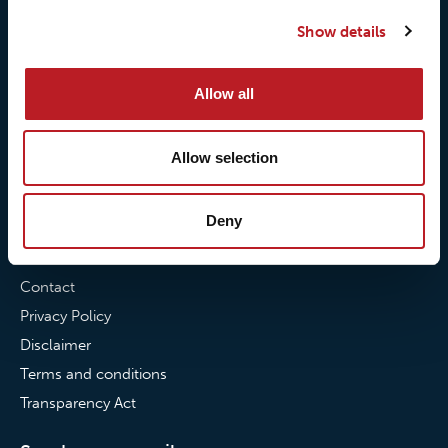
Our quality commitment
Loxy® Hi-Vis
Show details
Our commitment to
Loxy® Bonding
partnerships
Loxy® Films & Foils
Allow all
News
Allow selection
News
Loxy Stories
Deny
Contact
Contact
Privacy Policy
Disclaimer
Terms and conditions
Transparency Act