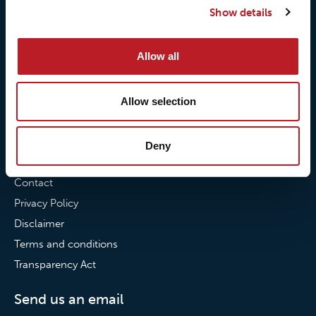
Show details
Our commitment to
Loxy® Bonding
partnerships
Loxy® Films & Foils
Allow all
News
News
Allow selection
Loxy Stories
Deny
Contact
Contact
Privacy Policy
Disclaimer
Terms and conditions
Transparency Act
Send us an email