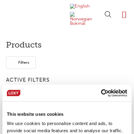
ABOUT LOXY
OUR BRA
FIND P
LOXY STO
Products
Filters
ACTIVE FILTERS
2-layer
Accessories
Piping
Webbing
This website uses cookies
No products were found matching your
selection.
We use cookies to personalise content and ads, to
provide social media features and to analyse our traffic.