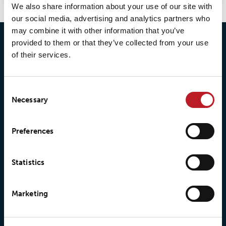
We also share information about your use of our site with
our social media, advertising and analytics partners who
may combine it with other information that you’ve
provided to them or that they’ve collected from your use
of their services.
Consent
Necessary
Selection
© 2026 • Loxy AS
Preferences
About Loxy
Products
Statistics
About us
Loxy® Seal
Marketing
Our history
Loxy® Rex
Our responsibilites
Loxy® Print
Our quality commitment
Loxy® Hi-Vis