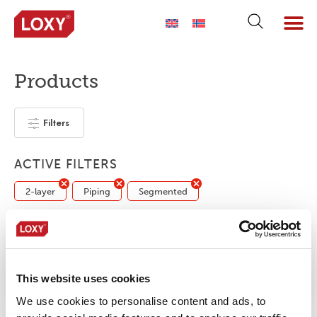
Products
Filters
ACTIVE FILTERS
2-layer
Piping
Segmented
No products were found matching your
selection.
This website uses cookies
We use cookies to personalise content and ads, to