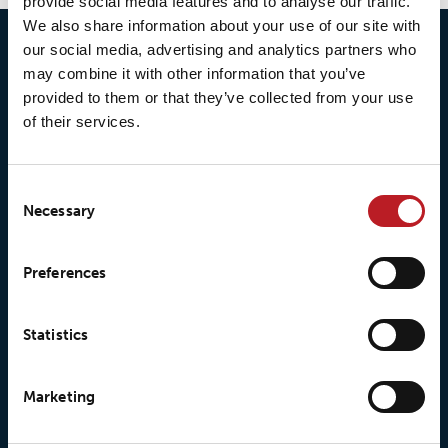
provide social media features and to analyse our traffic.
We also share information about your use of our site with
our social media, advertising and analytics partners who
may combine it with other information that you’ve
provided to them or that they’ve collected from your use
of their services.
Consent
Necessary
Selection
© 2026 • Loxy AS
Preferences
Statistics
About Loxy
Products
About us
Loxy® Seal
Marketing
Our history
Loxy® Rex
Our responsibilites
Loxy® Print