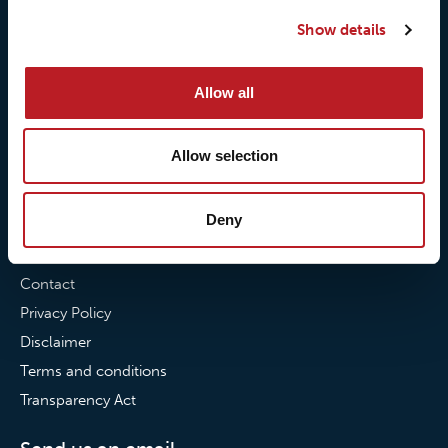
Our quality commitment
Loxy® Hi-Vis
Show details
Our commitment to
Loxy® Bonding
partnerships
Loxy® Films & Foils
Allow all
News
Allow selection
News
Loxy Stories
Deny
Contact
Contact
Privacy Policy
Disclaimer
Terms and conditions
Transparency Act