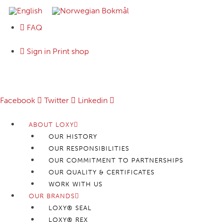
FAQ
Sign in Print shop
Follow us:
Facebook
Twitter
Linkedin
ABOUT LOXY
OUR HISTORY
OUR RESPONSIBILITIES
OUR COMMITMENT TO PARTNERSHIPS
OUR QUALITY & CERTIFICATES
WORK WITH US
OUR BRANDS
LOXY® SEAL
LOXY® REX