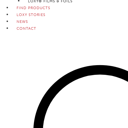
LOXY® FILMS & FOILS
FIND PRODUCTS
LOXY STORIES
NEWS
CONTACT