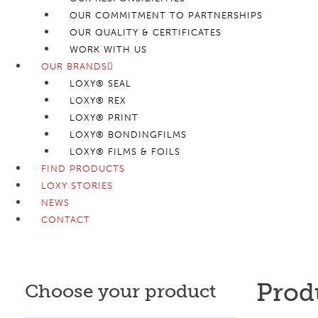
OUR COMMITMENT TO PARTNERSHIPS
OUR QUALITY & CERTIFICATES
WORK WITH US
OUR BRANDS
LOXY® SEAL
LOXY® REX
LOXY® PRINT
LOXY® BONDINGFILMS
LOXY® FILMS & FOILS
FIND PRODUCTS
LOXY STORIES
NEWS
CONTACT
Prod
Choose your product