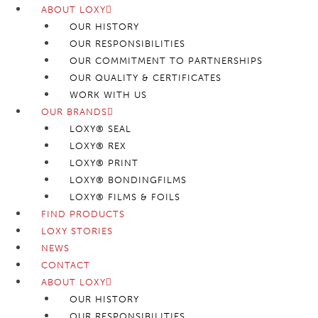
ABOUT LOXY
OUR HISTORY
OUR RESPONSIBILITIES
OUR COMMITMENT TO PARTNERSHIPS
OUR QUALITY & CERTIFICATES
WORK WITH US
OUR BRANDS
LOXY® SEAL
LOXY® REX
LOXY® PRINT
LOXY® BONDINGFILMS
LOXY® FILMS & FOILS
FIND PRODUCTS
LOXY STORIES
NEWS
CONTACT
ABOUT LOXY
OUR HISTORY
OUR RESPONSIBILITIES