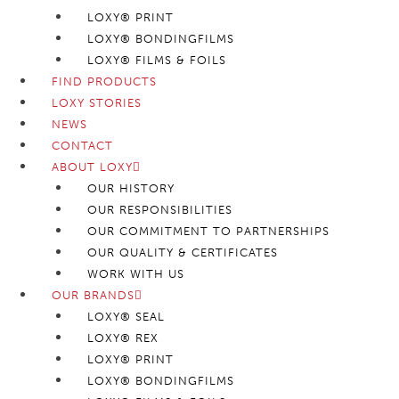
LOXY® PRINT
LOXY® BONDINGFILMS
LOXY® FILMS & FOILS
FIND PRODUCTS
LOXY STORIES
NEWS
CONTACT
ABOUT LOXY
OUR HISTORY
OUR RESPONSIBILITIES
OUR COMMITMENT TO PARTNERSHIPS
OUR QUALITY & CERTIFICATES
WORK WITH US
OUR BRANDS
LOXY® SEAL
LOXY® REX
LOXY® PRINT
LOXY® BONDINGFILMS