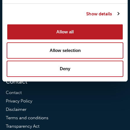
Our responsibilites
Loxy® Print
Show details
Our quality commitment
Loxy® Hi-Vis
Our commitment to
Loxy® Bonding
Allow all
partnerships
Loxy® Films & Foils
News
Allow selection
News
Loxy Stories
Deny
Contact
Contact
Privacy Policy
Disclaimer
Terms and conditions
Transparency Act