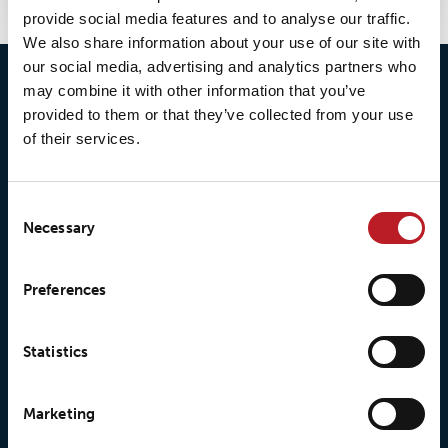
provide social media features and to analyse our traffic.
We also share information about your use of our site with
our social media, advertising and analytics partners who
may combine it with other information that you’ve
provided to them or that they’ve collected from your use
of their services.
Consent
Necessary
Selection
© 2026 • Loxy AS
Preferences
Statistics
About Loxy
Products
Marketing
About us
Loxy® Seal
Our history
Loxy® Rex