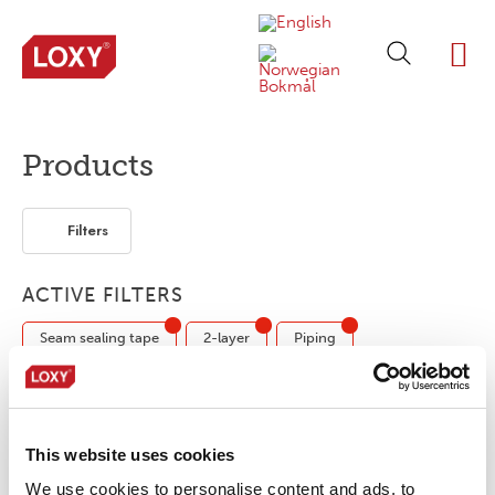
ABOUT LOXY
OUR BRA
FIND P
LOXY STO
Products
Filters
ACTIVE FILTERS
Seam sealing tape
2-layer
Piping
No products were found matching your
This website uses cookies
selection.
We use cookies to personalise content and ads, to