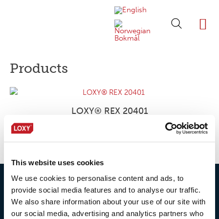
ABOUT LOXY
OUR BRA
FIND P
LOXY STO
Products
LOXY® REX 20401
This website uses cookies
We use cookies to personalise content and ads, to
provide social media features and to analyse our traffic.
We also share information about your use of our site with
our social media, advertising and analytics partners who