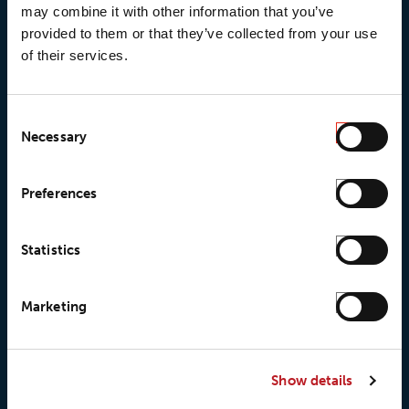
may combine it with other information that you’ve
provided to them or that they’ve collected from your use
of their services.
© 2026 • Loxy AS
Consent
Necessary
Selection
Preferences
About Loxy
Products
About us
Loxy® Seal
Statistics
Our history
Loxy® Rex
Our responsibilites
Loxy® Print
Marketing
Our quality commitment
Loxy® Hi-Vis
Our commitment to
Loxy® Bonding
partnerships
Loxy® Films & Foils
Show details