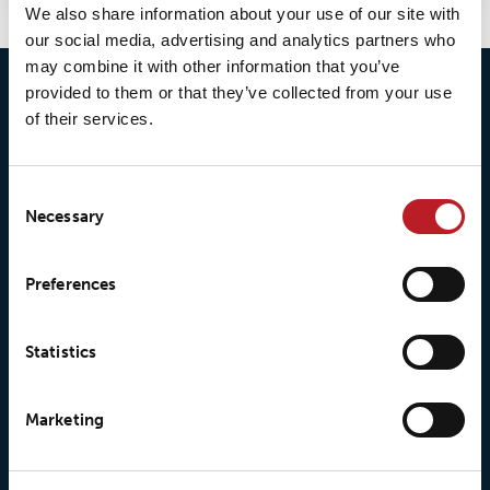
We also share information about your use of our site with
our social media, advertising and analytics partners who
may combine it with other information that you’ve
provided to them or that they’ve collected from your use
of their services.
Consent
Necessary
Selection
© 2026 • Loxy AS
Preferences
About Loxy
Products
Statistics
About us
Loxy® Seal
Marketing
Our history
Loxy® Rex
Our responsibilites
Loxy® Print
Our quality commitment
Loxy® Hi-Vis