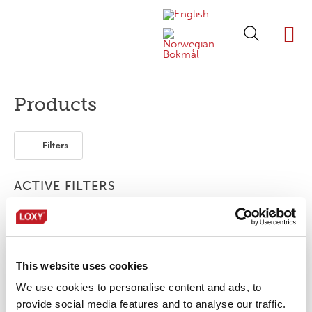
ABOUT LOXY
OUR BRA
FIND P
LOXY STO
Products
Filters
ACTIVE FILTERS
3-layer
Elastic
This website uses cookies
No products were found matching your
selection.
We use cookies to personalise content and ads, to
provide social media features and to analyse our traffic.