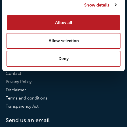
Show details
Our commitment to
Loxy® Bonding
partnerships
Loxy® Films & Foils
Allow all
News
News
Allow selection
Loxy Stories
Deny
Contact
Contact
Privacy Policy
Disclaimer
Terms and conditions
Transparency Act
Send us an email