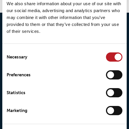
We also share information about your use of our site with
our social media, advertising and analytics partners who
may combine it with other information that you’ve
provided to them or that they’ve collected from your use
of their services.
Consent
Necessary
Selection
© 2026 • Loxy AS
Preferences
About Loxy
Products
Statistics
About us
Loxy® Seal
Marketing
Our history
Loxy® Rex
Our responsibilites
Loxy® Print
Our quality commitment
Loxy® Hi-Vis