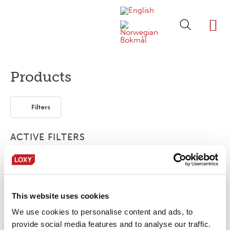
ABOUT LOXY
OUR BRA
FIND P
LOXY STO
Products
Filters
ACTIVE FILTERS
Customized
Bonding film
Flexible / Soft
This website uses cookies
No products were found matching your
selection.
We use cookies to personalise content and ads, to
provide social media features and to analyse our traffic.