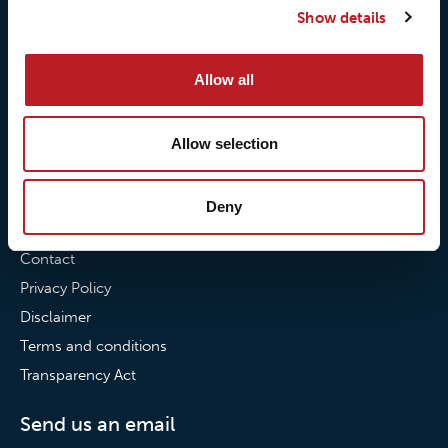
Show details
Our commitment to
Loxy® Bonding
partnerships
Loxy® Films & Foils
Allow all
News
News
Allow selection
Loxy Stories
Deny
Contact
Contact
Privacy Policy
Disclaimer
Terms and conditions
Transparency Act
Send us an email