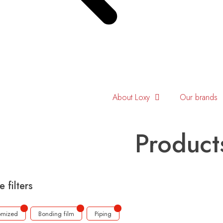
About Loxy
Our brands
Product
e filters
omized
Bonding film
Piping