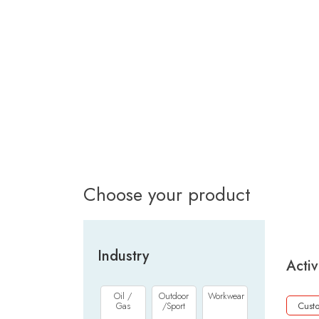
Choose your product
Industry
Activ
Oil /
Outdoor
Workwear
Gas
/Sport
Cust