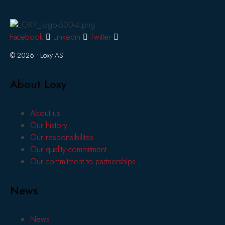
Facebook
Linkedin
Twitter
© 2026 • Loxy AS
About Loxy
About us
Our history
Our responsibilites
Our quality commitment
Our commitment to partnerships
News
News