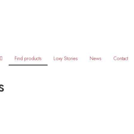
Find products
Loxy Stories
News
Contact
s