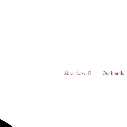
About Loxy
Our brands