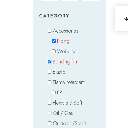
CATEGORY
No
Accessories
Piping
Webbing
Bonding film
Elastic
Flame retardant
FR
Flexible / Soft
Oil / Gas
Outdoor /Sport