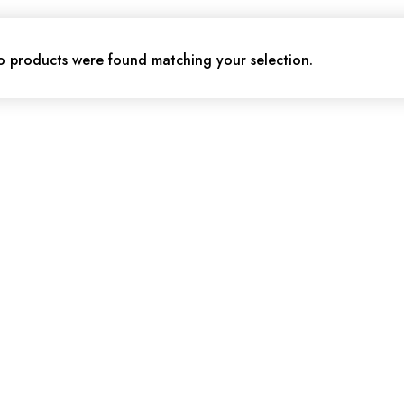
 products were found matching your selection.