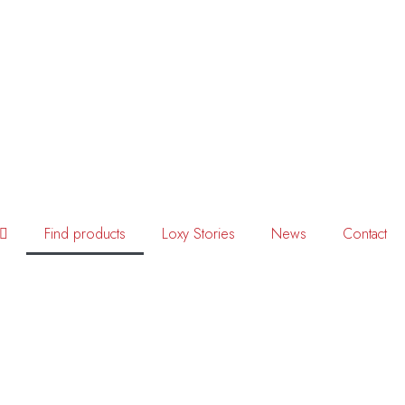
Find products
Loxy Stories
News
Contact