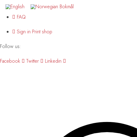
FAQ
Sign in Print shop
Follow us:
Facebook
Twitter
Linkedin