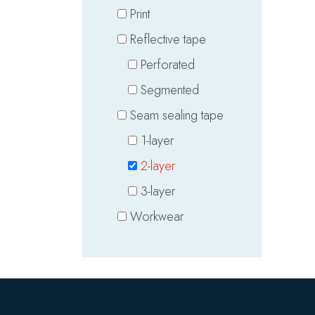
Print
Reflective tape
Perforated
Segmented
Seam sealing tape
1-layer
2-layer
3-layer
Workwear