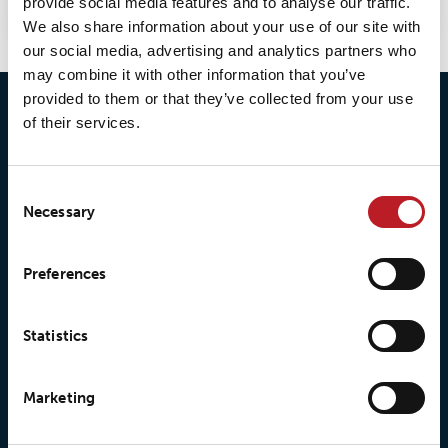
provide social media features and to analyse our traffic.
We also share information about your use of our site with
our social media, advertising and analytics partners who
may combine it with other information that you’ve
provided to them or that they’ve collected from your use
of their services.
Consent
Necessary
Selection
© 2026 • Loxy AS
Preferences
Statistics
About Loxy
Products
About us
Loxy® Seal
Marketing
Our history
Loxy® Rex
Our responsibilites
Loxy® Print