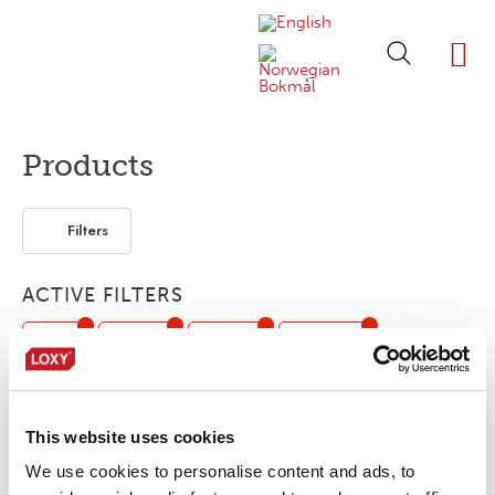
ABOUT LOXY
OUR BRA
FIND P
LOXY STO
Products
Filters
ACTIVE FILTERS
Print
1-layer
3-layer
Webbing
Segmented
This website uses cookies
No products were found matching your
We use cookies to personalise content and ads, to
selection.