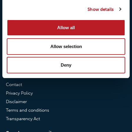
Our quality commitment
Loxy® Hi-Vis
Show details
Our commitment to
Loxy® Bonding
partnerships
Loxy® Films & Foils
Allow all
News
Allow selection
News
Loxy Stories
Deny
Contact
Contact
Privacy Policy
Disclaimer
Terms and conditions
Transparency Act