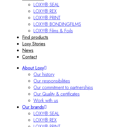
LOXY® SEAL
LOXY® REX
LOXY® PRINT
LOXY® BONDINGFILMS
LOXY® Films & Foils
Find products
Loxy Stories
News
Contact
About Loxy
Our history
Our responsibilities
Our commitment to partnerships
Our Quality & certificates
Work with us
Our brands
LOXY® SEAL
LOXY® REX
LOXY® PRINT