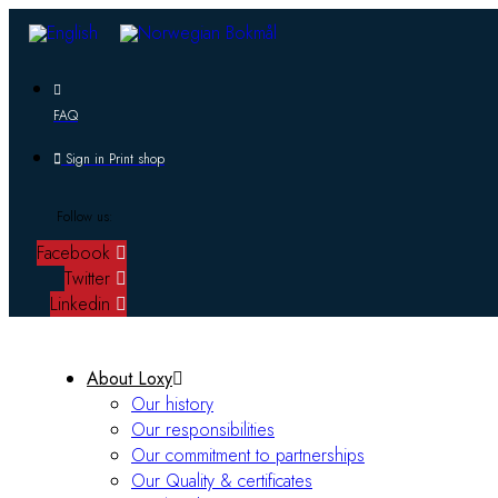
FAQ
Sign in Print shop
Follow us:
Facebook
Twitter
Linkedin
About Loxy
Our history
Our responsibilities
Our commitment to partnerships
Our Quality & certificates