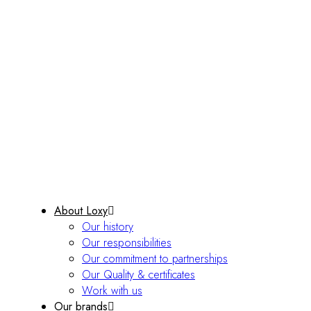
About Loxy
Our history
Our responsibilities
Our commitment to partnerships
Our Quality & certificates
Work with us
Our brands