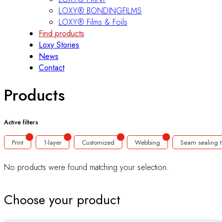
LOXY® BONDINGFILMS
LOXY® Films & Foils
Find products
Loxy Stories
News
Contact
Products
Active filters
Print
1-layer
Customized
Webbing
Seam sealing 
No products were found matching your selection.
Choose your product