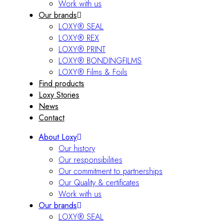
Work with us
Our brands
LOXY® SEAL
LOXY® REX
LOXY® PRINT
LOXY® BONDINGFILMS
LOXY® Films & Foils
Find products
Loxy Stories
News
Contact
About Loxy
Our history
Our responsibilities
Our commitment to partnerships
Our Quality & certificates
Work with us
Our brands
LOXY® SEAL