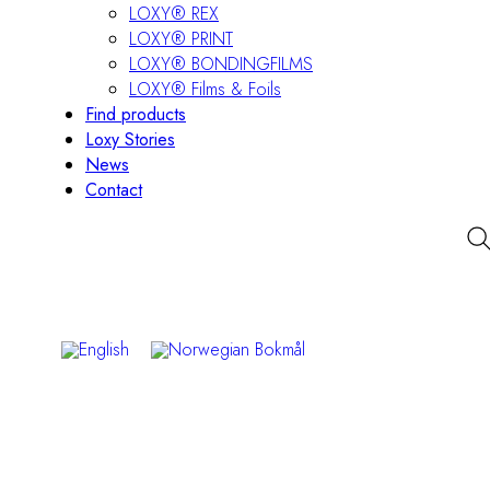
LOXY® REX
LOXY® PRINT
LOXY® BONDINGFILMS
LOXY® Films & Foils
Find products
Loxy Stories
News
Contact