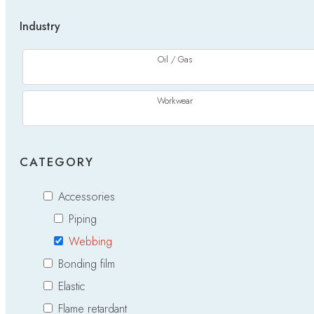
Industry
Oil / Gas
Workwear
CATEGORY
Accessories
Piping
Webbing
Bonding film
Elastic
Flame retardant