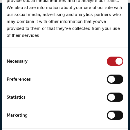
provide social media features and to analyse our traffic.
We also share information about your use of our site with
our social media, advertising and analytics partners who
may combine it with other information that you’ve
provided to them or that they’ve collected from your use
of their services.
Consent
Necessary
Selection
© 2026 • Loxy AS
Preferences
Statistics
About Loxy
Products
About us
Loxy® Seal
Marketing
Our history
Loxy® Rex
Our responsibilites
Loxy® Print