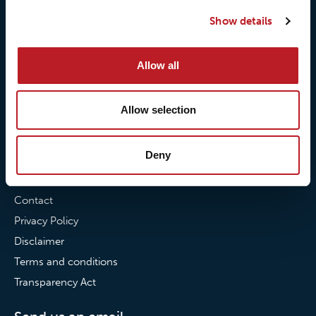
Our quality commitment
Loxy® Hi-Vis
Show details
Our commitment to
Loxy® Bonding
partnerships
Loxy® Films & Foils
Allow all
News
Allow selection
News
Loxy Stories
Deny
Contact
Contact
Privacy Policy
Disclaimer
Terms and conditions
Transparency Act