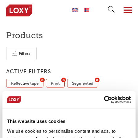
Products
Filters
ACTIVE FILTERS
Reflective tape
Print
Segmented
No products were found matching your
selection.
This website uses cookies
We use cookies to personalise content and ads, to