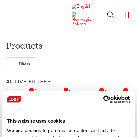
ABOUT LOXY
OUR BRA
FIND P
LOXY STO
Products
Filters
ACTIVE FILTERS
Webbing
Customized
Bonding film
Piping
Seam sealing tape
This website uses cookies
No products were found matching your
We use cookies to personalise content and ads, to
selection.