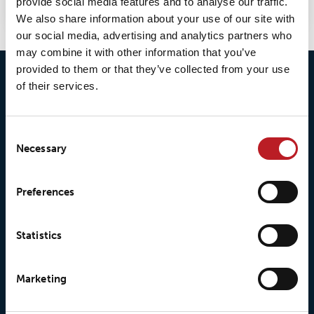
provide social media features and to analyse our traffic.
We also share information about your use of our site with
our social media, advertising and analytics partners who
may combine it with other information that you’ve
provided to them or that they’ve collected from your use
of their services.
Consent
Necessary
Selection
© 2026 • Loxy AS
Preferences
Statistics
About Loxy
Products
About us
Loxy® Seal
Marketing
Our history
Loxy® Rex
Our responsibilites
Loxy® Print