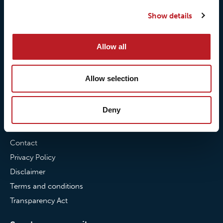
Our quality commitment
Loxy® Hi-Vis
Show details
Our commitment to
Loxy® Bonding
partnerships
Loxy® Films & Foils
Allow all
News
Allow selection
News
Loxy Stories
Deny
Contact
Contact
Privacy Policy
Disclaimer
Terms and conditions
Transparency Act