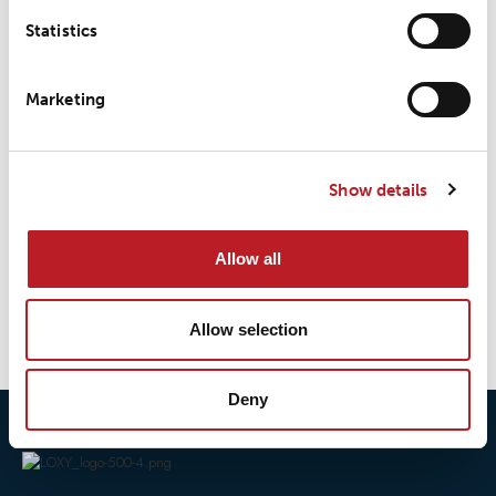
Statistics
LOXY® REX 9808EN
Marketing
Show details
LOXY® REX 9808TRIM
Allow all
1
2
→
Allow selection
Deny