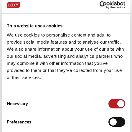
LOXY® REX 20301
This website uses cookies
We use cookies to personalise content and ads, to
LOXY® REX 20401
provide social media features and to analyse our traffic.
We also share information about your use of our site with
our social media, advertising and analytics partners who
may combine it with other information that you’ve
LOXY® REX 9201
provided to them or that they’ve collected from your use
of their services.
LOXY® REX 9801
Consent
Necessary
Selection
Preferences
LOXY® REX 9801PF