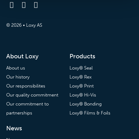
© 2026 • Loxy AS
About Loxy
Products
About us
Loxy® Seal
Our history
Loxy® Rex
Our responsibilites
Loxy® Print
Our quality commitment
Loxy® Hi-Vis
Our commitment to
Loxy® Bonding
partnerships
Loxy® Films & Foils
News