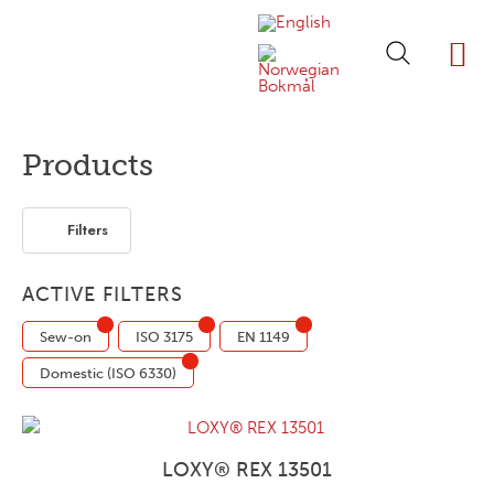
ABOUT LOXY
OUR BRA
FIND P
LOXY STO
Products
Filters
ACTIVE FILTERS
Sew-on
ISO 3175
EN 1149
Domestic (ISO 6330)
LOXY® REX 13501