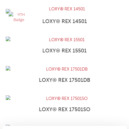
LOXY® REX 14501
LOXY® REX 15501
LOXY® REX 17501DB
LOXY® REX 17501SO