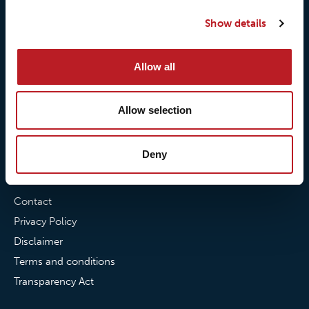
Our responsibilites
Loxy® Print
Our quality commitment
Loxy® Hi-Vis
Show details
Our commitment to
Loxy® Bonding
partnerships
Loxy® Films & Foils
Allow all
News
Allow selection
News
Loxy Stories
Deny
Contact
Contact
Privacy Policy
Disclaimer
Terms and conditions
Transparency Act