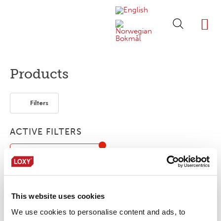
ABOUT LOXY
OUR BRA
FIND P
LOXY STO
Products
Filters
ACTIVE FILTERS
OEKO-TEX® Standard 100
Flexible / soft
Elastic
Tunnel finishing
This website uses cookies
No products were found matching your
We use cookies to personalise content and ads, to
selection.