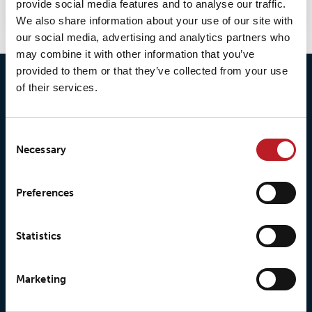
provide social media features and to analyse our traffic.
We also share information about your use of our site with
our social media, advertising and analytics partners who
may combine it with other information that you’ve
provided to them or that they’ve collected from your use
of their services.
Consent
Necessary
Selection
© 2026 • Loxy AS
Preferences
Statistics
About Loxy
Products
About us
Loxy® Seal
Marketing
Our history
Loxy® Rex