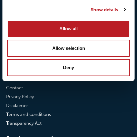
Our quality commitment
Loxy® Hi-Vis
Show details
Our commitment to
Loxy® Bonding
partnerships
Loxy® Films & Foils
Allow all
News
Allow selection
News
Loxy Stories
Deny
Contact
Contact
Privacy Policy
Disclaimer
Terms and conditions
Transparency Act