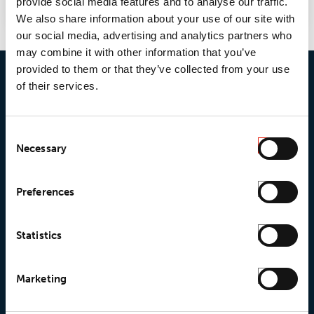
provide social media features and to analyse our traffic.
We also share information about your use of our site with
our social media, advertising and analytics partners who
may combine it with other information that you’ve
provided to them or that they’ve collected from your use
of their services.
Consent
Necessary
Selection
© 2026 • Loxy AS
Preferences
Statistics
About Loxy
Products
About us
Loxy® Seal
Marketing
Our history
Loxy® Rex
Our responsibilites
Loxy® Print