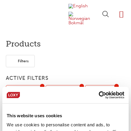
ABOUT LOXY
OUR BRA
FIND P
LOXY STO
Products
Filters
ACTIVE FILTERS
Flame retardant
Retro-reflective
Flexible / soft
Elastic
This website uses cookies
No products were found matching your
We use cookies to personalise content and ads, to
selection.