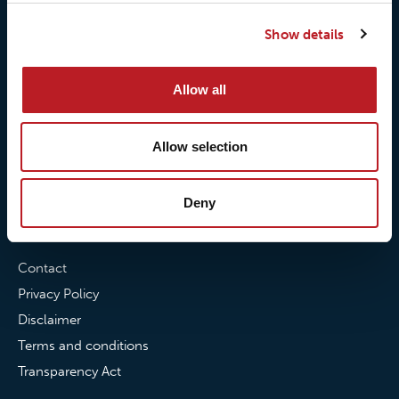
Our responsibilites
Loxy® Print
Show details
Our quality commitment
Loxy® Hi-Vis
Our commitment to
Loxy® Bonding
partnerships
Loxy® Films & Foils
Allow all
News
Allow selection
News
Loxy Stories
Deny
Contact
Contact
Privacy Policy
Disclaimer
Terms and conditions
Transparency Act