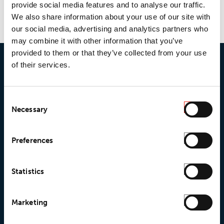
provide social media features and to analyse our traffic.
We also share information about your use of our site with
our social media, advertising and analytics partners who
may combine it with other information that you’ve
provided to them or that they’ve collected from your use
of their services.
Consent
Necessary
Selection
© 2026 • Loxy AS
Preferences
Statistics
About Loxy
Products
About us
Loxy® Seal
Marketing
Our history
Loxy® Rex