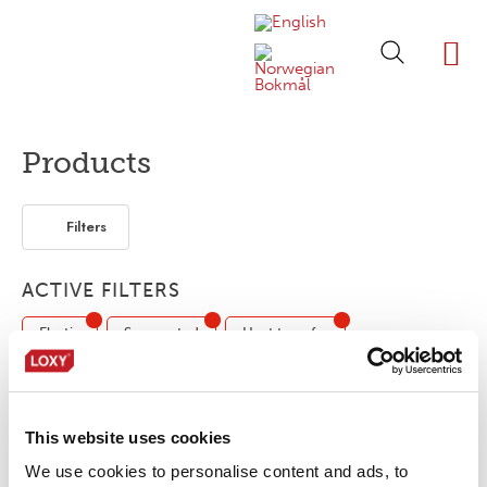
ABOUT LOXY
OUR BRA
FIND P
LOXY STO
Products
Filters
ACTIVE FILTERS
Elastic
Segmented
Heat transfer
EN ISO 20471 / ANSI/ISEA107
This website uses cookies
LOXY® REX 17001NC/OB
We use cookies to personalise content and ads, to