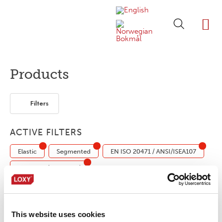
ABOUT LOXY
OUR BRA
FIND P
LOXY STO
Products
Filters
ACTIVE FILTERS
Elastic
Segmented
EN ISO 20471 / ANSI/ISEA107
Industrial (ISO 15797)
LOXY® REX 17001NC/OB
This website uses cookies