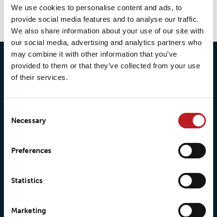
We use cookies to personalise content and ads, to
provide social media features and to analyse our traffic.
We also share information about your use of our site with
our social media, advertising and analytics partners who
may combine it with other information that you’ve
provided to them or that they’ve collected from your use
of their services.
Consent
Necessary
Selection
Preferences
© 2026 • Loxy AS
Statistics
About Loxy
Products
Marketing