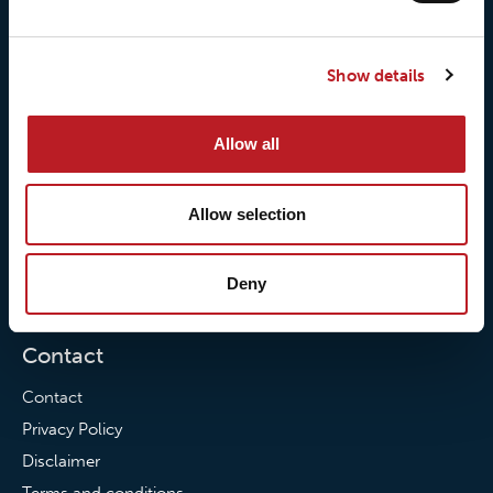
About us
Loxy® Seal
Our history
Loxy® Rex
Show details
Our responsibilites
Loxy® Print
Our quality commitment
Loxy® Hi-Vis
Our commitment to
Loxy® Bonding
Allow all
partnerships
Loxy® Films & Foils
Allow selection
News
News
Deny
Loxy Stories
Contact
Contact
Privacy Policy
Disclaimer
Terms and conditions