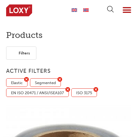
ABOUT LOXY
OUR BRA
FIND P
LOXY STO
Products
Filters
ACTIVE FILTERS
Elastic
Segmented
EN ISO 20471 / ANSI/ISEA107
ISO 3175