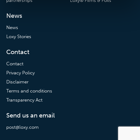
partnerships
Loxy® Films & Foils
News
News
Loxy Stories
Contact
Contact
Privacy Policy
Disclaimer
Terms and conditions
Transparency Act
Send us an email
post@loxy.com