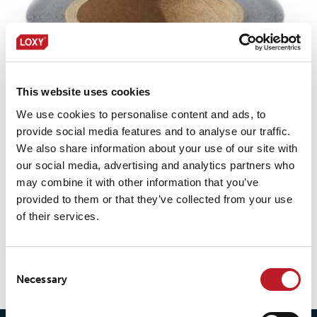
This website uses cookies
We use cookies to personalise content and ads, to
provide social media features and to analyse our traffic.
We also share information about your use of our site with
our social media, advertising and analytics partners who
may combine it with other information that you’ve
provided to them or that they’ve collected from your use
of their services.
LOXY® REX 17001NC/OB
Consent
Necessary
Selection