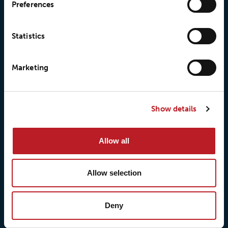
Preferences
Statistics
Marketing
© 2026 • Loxy AS
Show details
About Loxy
Products
Allow all
About us
Loxy® Seal
Our history
Loxy® Rex
Allow selection
Our responsibilites
Loxy® Print
Our quality commitment
Loxy® Hi-Vis
Deny
Our commitment to
Loxy® Bonding