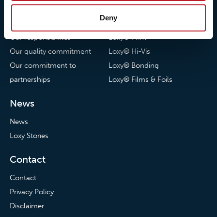
About us
Loxy® Seal
Deny
Our history
Loxy® Rex
Our responsibilites
Loxy® Print
Our quality commitment
Loxy® Hi-Vis
Our commitment to
Loxy® Bonding
partnerships
Loxy® Films & Foils
News
News
Loxy Stories
Contact
Contact
Privacy Policy
Disclaimer