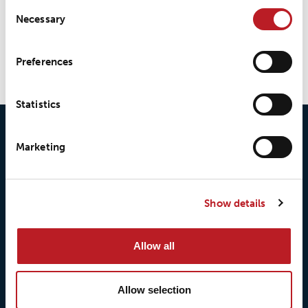
Consent
Necessary
Selection
LOXY® REX P9201.20/10
Preferences
Statistics
Marketing
Show details
© 2026 • Loxy AS
Allow all
Allow selection
About Loxy
Products