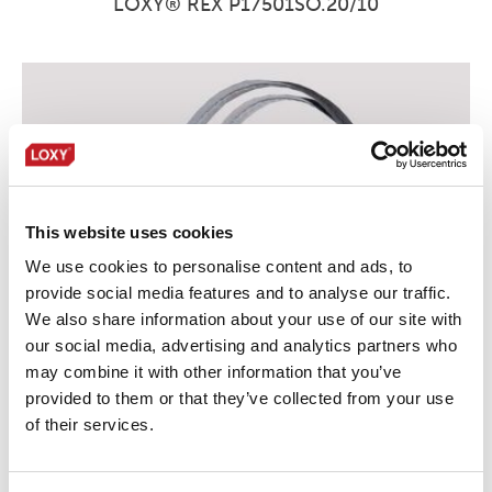
LOXY® REX P17501SO.20/10
This website uses cookies
We use cookies to personalise content and ads, to
provide social media features and to analyse our traffic.
We also share information about your use of our site with
our social media, advertising and analytics partners who
may combine it with other information that you’ve
provided to them or that they’ve collected from your use
of their services.