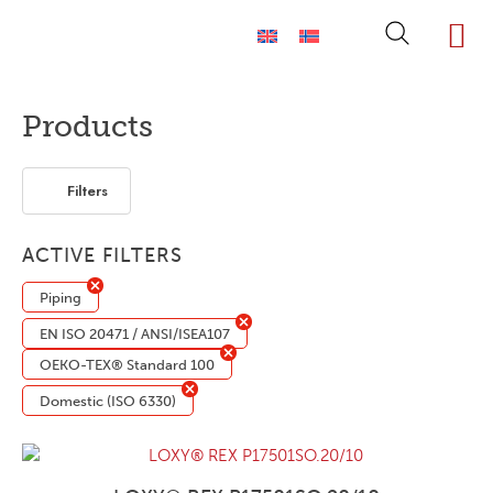
ABOUT LOXY
OUR BRA
FIND P
LOXY STO
Products
Filters
ACTIVE FILTERS
Piping
EN ISO 20471 / ANSI/ISEA107
OEKO-TEX® Standard 100
Domestic (ISO 6330)