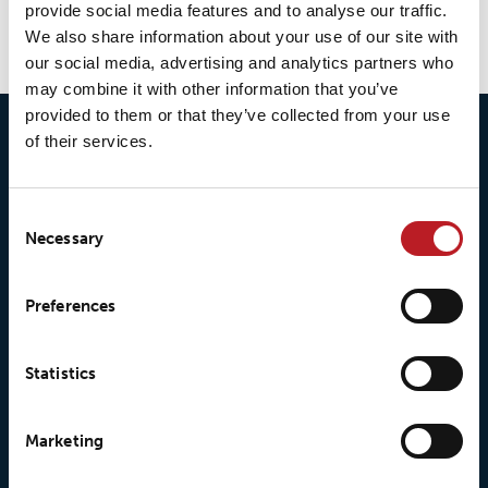
provide social media features and to analyse our traffic.
We also share information about your use of our site with
our social media, advertising and analytics partners who
may combine it with other information that you’ve
provided to them or that they’ve collected from your use
of their services.
Consent
Necessary
Selection
© 2026 • Loxy AS
Preferences
Statistics
About Loxy
Products
About us
Loxy® Seal
Marketing
Our history
Loxy® Rex