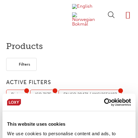
ABOUT LOXY
OUR BRA
FIND P
LOXY STO
Products
Filters
ACTIVE FILTERS
Piping
ISO 3175
EN ISO 20471 / ANSI/ISEA107
Elastic
Domestic (ISO 6330)
Industrial (ISO 15797)
This website uses cookies
LOXY® REX P17501SO.20/10
We use cookies to personalise content and ads, to