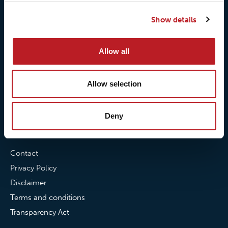
Our responsibilites
Loxy® Print
Show details
Our quality commitment
Loxy® Hi-Vis
Our commitment to
Loxy® Bonding
partnerships
Loxy® Films & Foils
Allow all
News
Allow selection
News
Loxy Stories
Deny
Contact
Contact
Privacy Policy
Disclaimer
Terms and conditions
Transparency Act