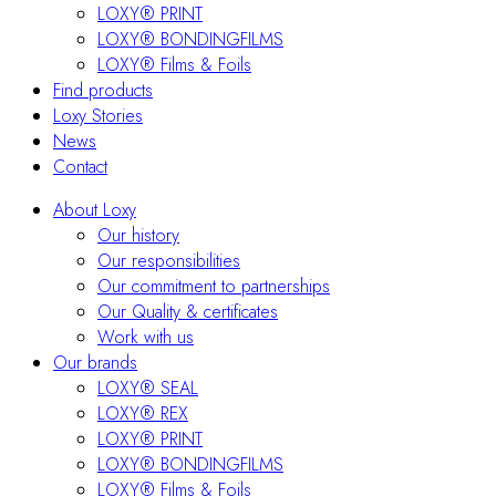
LOXY® PRINT
LOXY® BONDINGFILMS
LOXY® Films & Foils
Find products
Loxy Stories
News
Contact
About Loxy
Our history
Our responsibilities
Our commitment to partnerships
Our Quality & certificates
Work with us
Our brands
LOXY® SEAL
LOXY® REX
LOXY® PRINT
LOXY® BONDINGFILMS
LOXY® Films & Foils