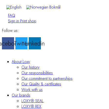
FAQ
Sign in Print shop
Follow us:
acebook
Twitter
Linkedin
About Loxy
Our history
Our responsibilities
Our commitment to partnerships
Our Quality & certificates
Work with us
Our brands
LOXY® SEAL
LOXY® REX