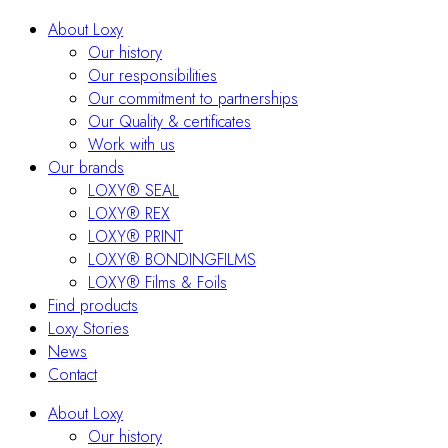
About Loxy
Our history
Our responsibilities
Our commitment to partnerships
Our Quality & certificates
Work with us
Our brands
LOXY® SEAL
LOXY® REX
LOXY® PRINT
LOXY® BONDINGFILMS
LOXY® Films & Foils
Find products
Loxy Stories
News
Contact
About Loxy
Our history