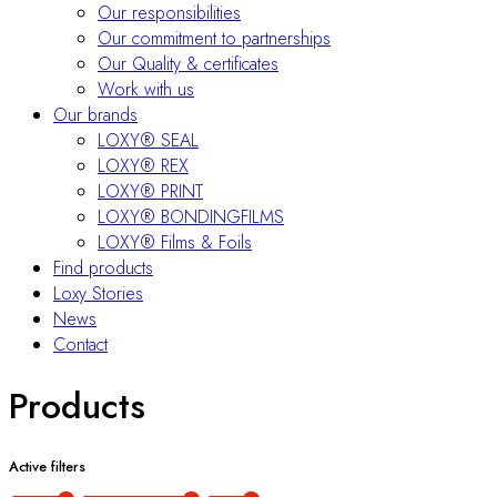
Our responsibilities
Our commitment to partnerships
Our Quality & certificates
Work with us
Our brands
LOXY® SEAL
LOXY® REX
LOXY® PRINT
LOXY® BONDINGFILMS
LOXY® Films & Foils
Find products
Loxy Stories
News
Contact
Products
Active filters