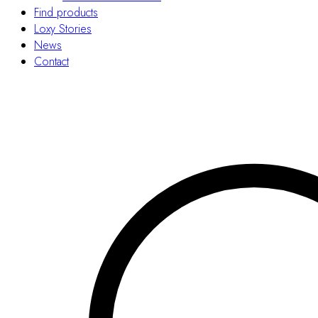
Find products
Loxy Stories
News
Contact