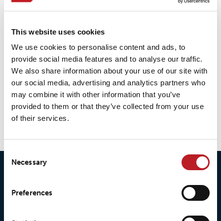
LOXY® REX 15501
This website uses cookies
We use cookies to personalise content and ads, to
LOXY® REX 9801
provide social media features and to analyse our traffic.
We also share information about your use of our site with
our social media, advertising and analytics partners who
may combine it with other information that you’ve
LOXY® REX 9801PF
provided to them or that they’ve collected from your use
of their services.
Consent
Necessary
Selection
Preferences