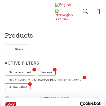
ABOUT LOXY
OUR BRA
FIND P
LOXY STO
Products
Filters
ACTIVE FILTERS
Flame retardant
Sew-on
NFPA1970(1971) / NFPA1950(1977, 1951) / NFPA2112
EN ISO 11612