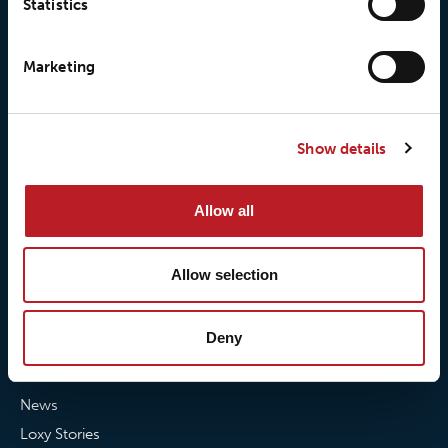
Statistics
© 2026 • Loxy AS
Marketing
About Loxy
Products
Show details
About us
Loxy® Seal
Our history
Loxy® Rex
Allow all
Our responsibilites
Loxy® Print
Our quality commitment
Loxy® Hi-Vis
Allow selection
Our commitment to
Loxy® Bonding
partnerships
Loxy® Films & Foils
Deny
News
News
Loxy Stories